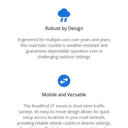
thunderstorm
Robust by Design
Engineered for multiple uses over years and years,
this road tube counter is weather-resistant and
guarantees dependable operation even in
challenging outdoor settings.
swap_horizontal_circle
Mobile and Versatile
The RoadPod VT excels in short-term traffic
surveys. Its easy-to-move design allows for quick
setup across locations in your road network,
providing reliable vehicle counts in diverse settings,