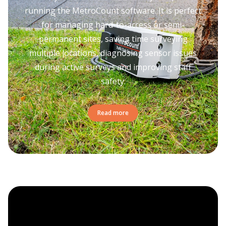
running the MetroCount software. It is perfect
for managing hard-to-access or semi-
permanent sites, saving time surveying
multiple locations, diagnosing sensor issues
during active surveys and improving staff
safety.
Read more