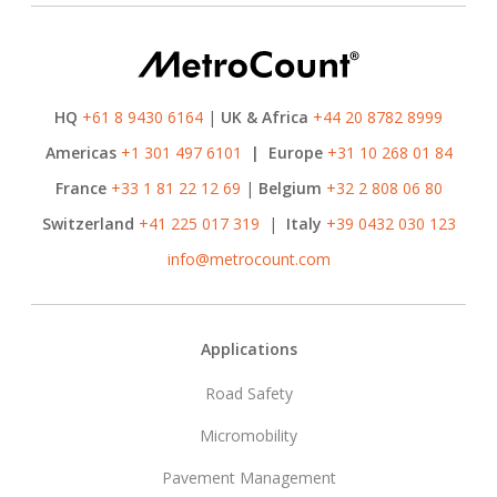
HQ
+61 8 9430 6164
|
UK & Africa
+44 20 8782 8999
Americas
+1 301 497 6101
|
Europe
+31 10 268 01 84
France
+33 1 81 22 12 69
|
Belgium
+32 2 808 06 80
Switzerland
+41 225 017 319
|
Italy
+39 0432 030 123
info@metrocount.com
Footer
Applications
Road Safety
Micromobility
Pavement Management