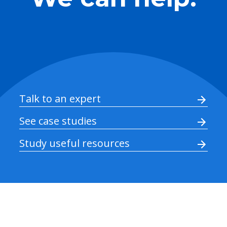
Talk to an expert
See case studies
Study useful resources