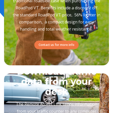
traditional roadside case when purchasing the
RoadPod VT. Benefits include a discount off
the standard RoadPod VT price, 56% lighter in
comparison, a compact design for easy
handling and total weather resistance.
Contact us for more info
Download traffic
data from your
desk
The Remote Access Link sends information
from your traffic counter to any computer