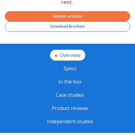
rent.
Request a Quote
Download Brochure
Overview
Specs
In the box
Case studies
Product reviews
Independent studies