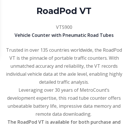
RoadPod VT
VT5900
Vehicle Counter with Pneumatic Road Tubes
Trusted in over 135 countries worldwide, the RoadPod
VT is the pinnacle of portable traffic counters. With
unmatched accuracy and reliability, the VT records
individual vehicle data at the axle level, enabling highly
detailed traffic analysis.
Leveraging over 30 years of MetroCount’s
development expertise, this road tube counter offers
unbeatable battery life, impressive data memory and
remote data downloading.
The RoadPod VT is available for both purchase and