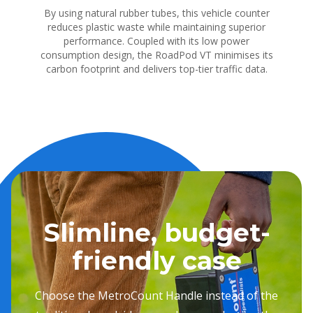
By using natural rubber tubes, this vehicle counter
reduces plastic waste while maintaining superior
performance. Coupled with its low power
consumption design, the RoadPod VT minimises its
carbon footprint and delivers top-tier traffic data.
Slimline, budget-
friendly case
Choose the MetroCount Handle instead of the