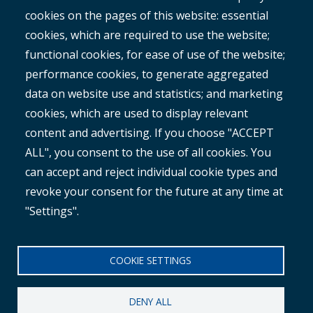
cookies on the pages of this website: essential
RAMM
cookies, which are required to use the website;
ROMAN
functional cookies, for ease of use of the website;
performance cookies, to generate aggregated
data on website use and statistics; and marketing
cookies, which are used to display relevant
content and advertising. If you choose "ACCEPT
ALL", you consent to the use of all cookies. You
®
Copyright© 2025 MetroCount
. All rights reserved.
can accept and reject individual cookie types and
revoke your consent for the future at any time at
Footer
English
"Settings".
Corporate Disclaimer
Small
Privacy Policy
COOKIE SETTINGS
Menu
Anti-slavery Policy
DENY ALL