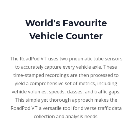
World's Favourite
Vehicle Counter
The RoadPod VT uses two pneumatic tube sensors
to accurately capture every vehicle axle. These
time-stamped recordings are then processed to
yield a comprehensive set of metrics, including
vehicle volumes, speeds, classes, and traffic gaps.
This simple yet thorough approach makes the
RoadPod VT a versatile tool for diverse traffic data
collection and analysis needs.