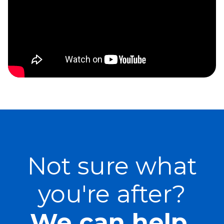
Not sure what
you're after?
We can help.