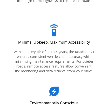
from high-traffic highways to remote dirt roads.
settings_remote
Minimal Upkeep, Maximum Accessibility
With a battery life of up to 4 years, the RoadPod VT
ensures consistent vehicle count accuracy while
minimising maintenance requirements. For quieter
roads, remote access features allow convenient
site monitoring and data retrieval from your office.
energy_savings_leaf
Environmentally Conscious