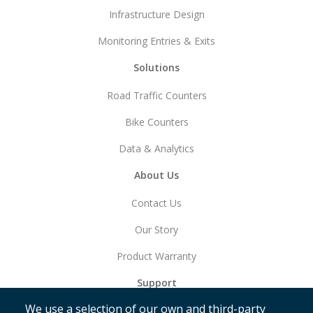
Infrastructure Design
Monitoring Entries & Exits
Solutions
Road Traffic Counters
Bike Counters
Data & Analytics
About Us
Contact Us
Our Story
Product Warranty
Support
We use a selection of our own and third-party
Get Started