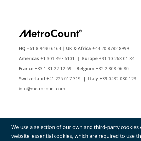
HQ
+61 8 9430 6164
|
UK & Africa
+44 20 8782 8999
Americas
+1 301 497 6101
|
Europe
+31 10 268 01 84
France
+33 1 81 22 12 69
|
Belgium
+32 2 808 06 80
Switzerland
+41 225 017 319
|
Italy
+39 0432 030 123
info@metrocount.com
We use a selection of our own and third-party cookies 
website: essential cookies, which are required to use th