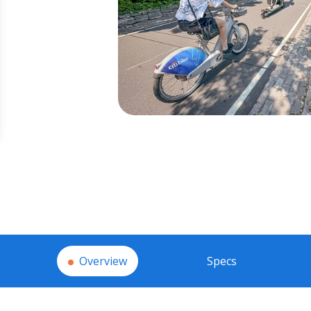
Overview
Specs