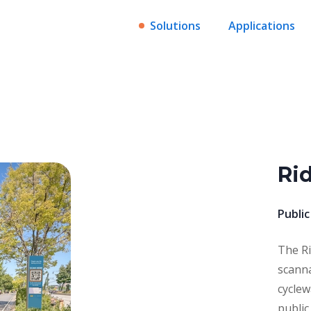
Solutions
Applications
Ri
Public
The Ri
scanna
cyclew
public