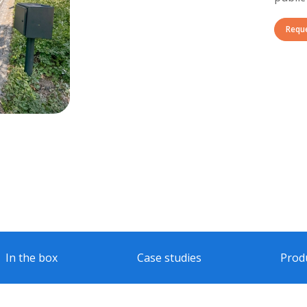
Requ
In the box
Case studies
Prod