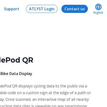
Support
ATLYST Login
Contact us
English
dePod QR
 Bike Data Display
dePod QR displays cycling data to the public via a
ble code on a custom sign at the edge of a path or
ay. Once scanned, an interactive map of all nearby
 cycling data sites is viewable on any smartphone.