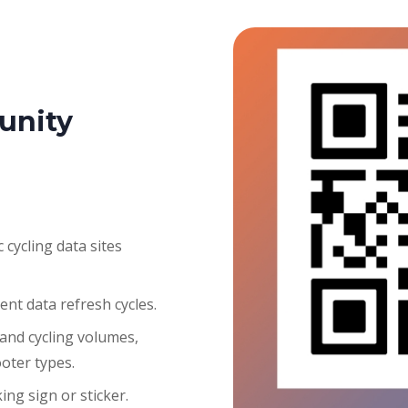
unity
 cycling data sites
ent data refresh cycles.
 and cycling volumes,
ooter types.
ng sign or sticker.