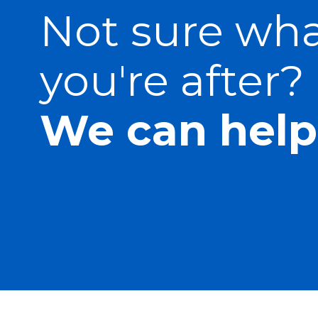
Not sure wh
you're after?
We can help