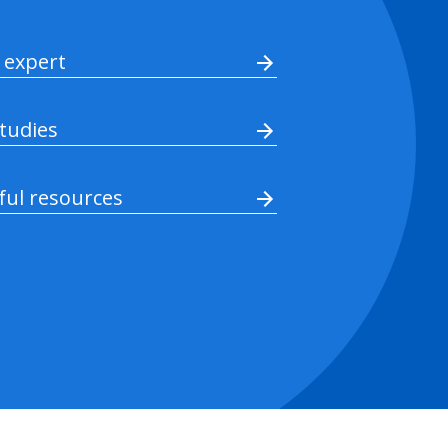
 expert
studies
ful resources