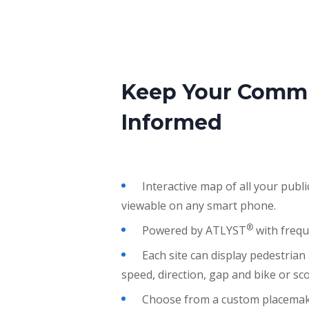
Keep Your Comm
Informed
Interactive map of all your public
viewable on any smart phone.
®
Powered by
ATLYST
with frequ
Each site can display pedestrian
speed, direction, gap and bike or sc
Choose from a custom placemaki