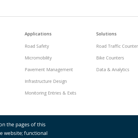
Footer
Applications
Solutions
Road Safety
Road Traffic Counte
Micromobility
Bike Counters
Pavement Management
Data & Analytics
Infrastructure Design
Monitoring Entries & Exits
on the pages of this
e website; functional