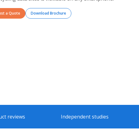
est a Quote
Download Brochure
uct reviews
Independent studies