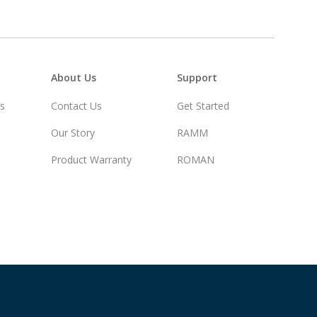
About Us
Support
rs
Contact Us
Get Started
Our Story
RAMM
Product Warranty
ROMAN