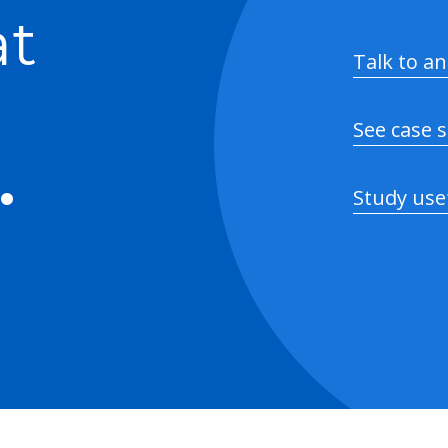
at
Talk to an
See case 
.
Study use