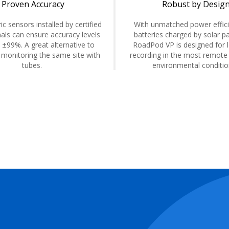
Proven Accuracy
Robust by Desig
ic sensors installed by certified
With unmatched power effic
als can ensure accuracy levels
batteries charged by solar pa
 ±99%. A great alternative to
RoadPod VP is designed for 
 monitoring the same site with
recording in the most remote
tubes.
environmental conditi