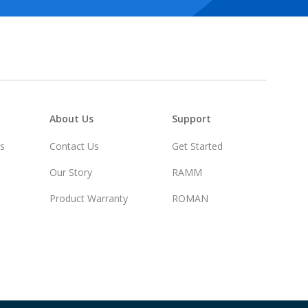
About Us
Support
rs
Contact Us
Get Started
Our Story
RAMM
Product Warranty
ROMAN