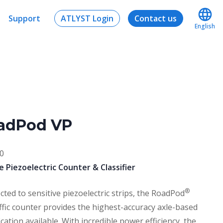
Support
ATLYST Login
Contact us
English
adPod VP
0
e Piezoelectric Counter & Classifier
®
ted to sensitive piezoelectric strips, the RoadPod
ffic counter provides the highest-accuracy axle-based
fication available. With incredible power efficiency, the