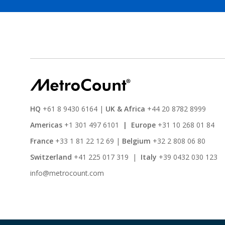
HQ
+61 8 9430 6164
|
UK & Africa
+44 20 8782 8999
Americas
+1 301 497 6101
|
Europe
+31 10 268 01 84
France
+33 1 81 22 12 69
|
Belgium
+32 2 808 06 80
Switzerland
+41 225 017 319
|
Italy
+39 0432 030 123
info@metrocount.com