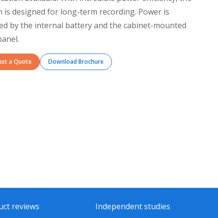
 is designed for long-term recording. Power is
ed by the internal battery and the cabinet-mounted
panel.
est a Quote
Download Brochure
uct reviews
Independent studies