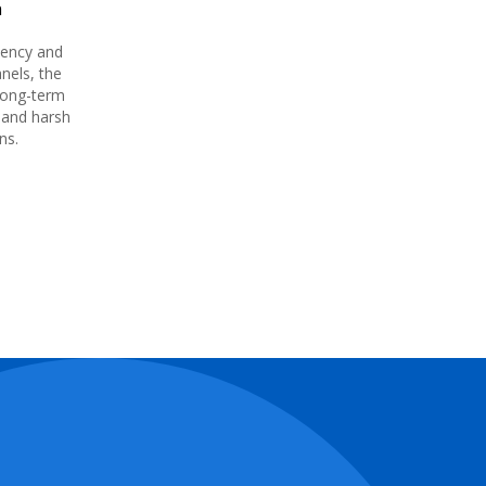
n
iency and
nels, the
long-term
 and harsh
ons.