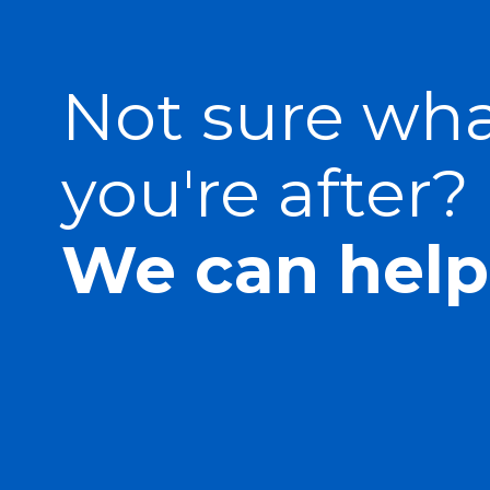
Not sure wh
you're after?
We can help