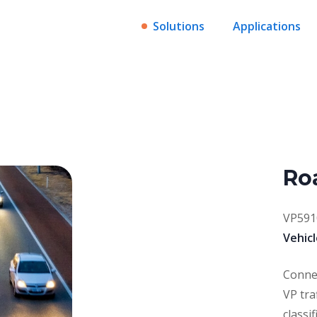
Solutions
Applications
Ro
VP591
Vehicl
Connec
VP tra
classi