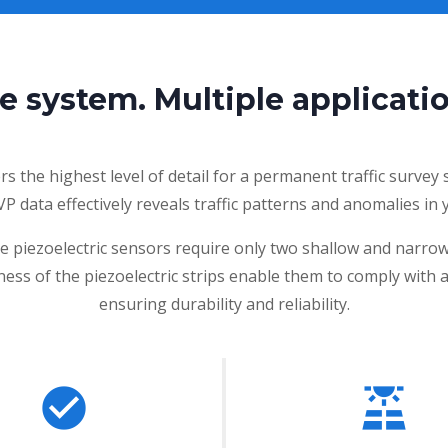
e system. Multiple applicatio
 the highest level of detail for a permanent traffic survey
 VP data effectively reveals traffic patterns and anomalies i
he piezoelectric sensors require only two shallow and narro
tness of the piezoelectric strips enable them to comply with 
ensuring durability and reliability.
check_circle
solar_power