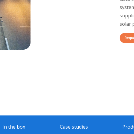
system
suppli
solar 
Requ
In the box
Case studies
Prod