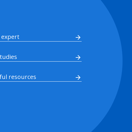
 expert
studies
ful resources