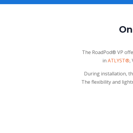
On
The RoadPod® VP offers
in
ATLYST®
,
During installation, t
The flexibility and ligh