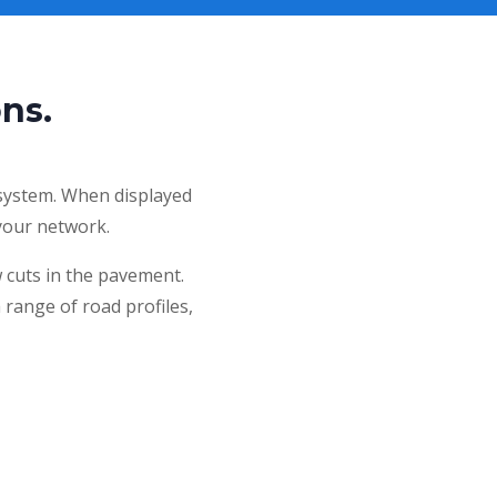
ns.
 system. When displayed
n your network.
w cuts in the pavement.
a range of road profiles,