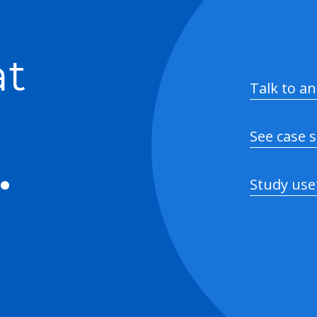
at
Talk to an
See case 
.
Study use