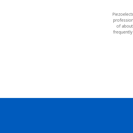
Piezoelectr
profession
of about
frequently