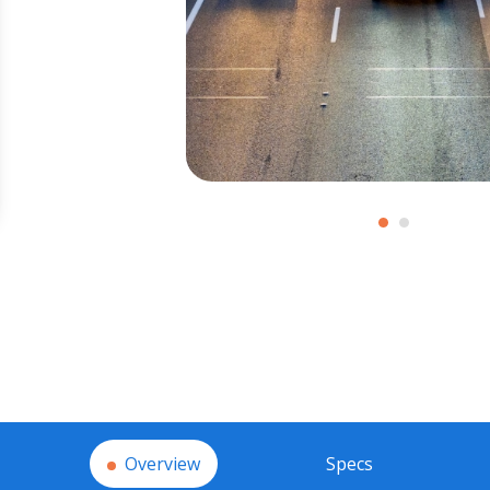
Overview
Specs