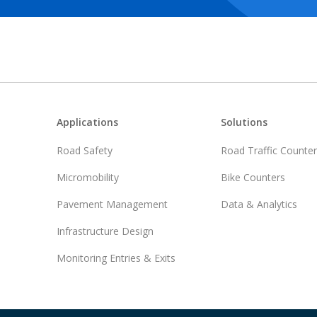
Footer
Applications
Solutions
Road Safety
Road Traffic Counte
Micromobility
Bike Counters
Pavement Management
Data & Analytics
Infrastructure Design
Monitoring Entries & Exits