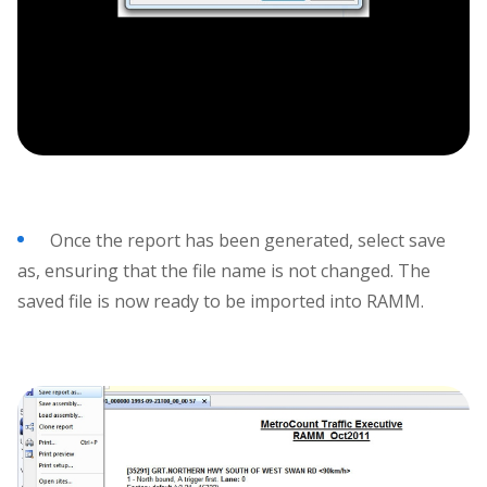
Once the report has been generated, select save
as, ensuring that the file name is not changed. The
saved file is now ready to be imported into RAMM.