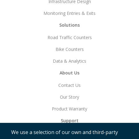
Infrastructure Design
Monitoring Entries & Exits
Solutions
Road Traffic Counters
Bike Counters
Data & Analytics
About Us
Contact Us
Our Story
Product Warranty
Support
We use a selection of our own and third-party
Get Started