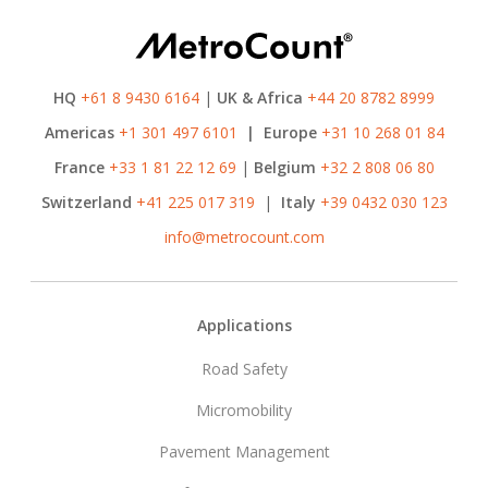
HQ
+61 8 9430 6164
|
UK & Africa
+44 20 8782 8999
Americas
+1 301 497 6101
|
Europe
+31 10 268 01 84
France
+33 1 81 22 12 69
|
Belgium
+32 2 808 06 80
Switzerland
+41 225 017 319
|
Italy
+39 0432 030 123
info@metrocount.com
Footer
Applications
Road Safety
Micromobility
Pavement Management