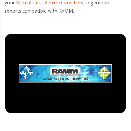
your
MetroCount Vehicle Classifiers
to generate
reports compatible with RAMM.