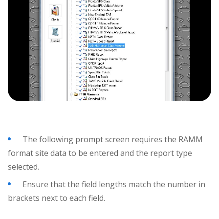
The following prompt screen requires the RAMM
format site data to be entered and the report type
selected.
Ensure that the field lengths match the number in
brackets next to each field.