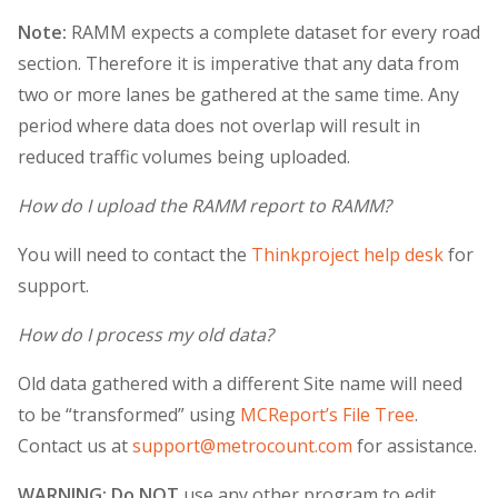
Note:
RAMM expects a complete dataset for every road
section. Therefore it is imperative that any data from
two or more lanes be gathered at the same time. Any
period where data does not overlap will result in
reduced traffic volumes being uploaded.
How do I upload the RAMM report to RAMM?
You will need to contact the
Thinkproject help desk
for
support.
How do I process my old data?
Old data gathered with a different Site name will need
to be “transformed” using
MCReport’s File Tree
.
Contact us at
support@metrocount.com
for assistance.
WARNING: Do NOT
use any other program to edit