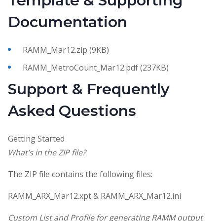
Template & Supporting
Documentation
RAMM_Mar12.zip (9KB)
RAMM_MetroCount_Mar12.pdf (237KB)
Support & Frequently
Asked Questions
Getting Started
What’s in the ZIP file?
The ZIP file contains the following files:
RAMM_ARX_Mar12.xpt & RAMM_ARX_Mar12.ini
Custom List and Profile for generating RAMM output