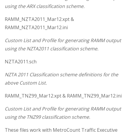
using the ARX classification scheme.
RAMM_NZTA2011_Mar12.xpt &
RAMM_NZTA2011_Mar12.ini
Custom List and Profile for generating RAMM output
using the NZTA2011 classification scheme.
NZTA2011.sch
NZTA 2011 Classification scheme definitions for the
above Custom List.
RAMM_TNZ99_Mar12.xpt & RAMM_TNZ99_Mar12.ini
Custom List and Profile for generating RAMM output
using the TNZ99 classification scheme.
These files work with MetroCount Traffic Executive