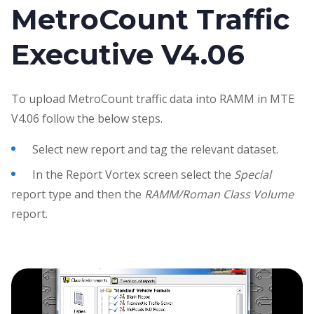
MetroCount Traffic
Executive V4.06
To upload MetroCount traffic data into RAMM in MTE
V4.06 follow the below steps.
Select new report and tag the relevant dataset.
In the Report Vortex screen select the
Special
report type and then the
RAMM/Roman Class Volume
report.