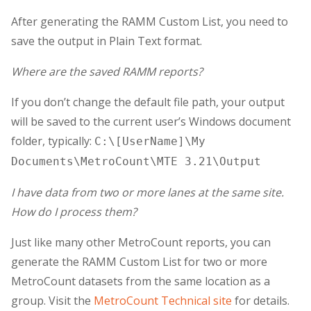
After generating the RAMM Custom List, you need to
save the output in Plain Text format.
Where are the saved RAMM reports?
If you don’t change the default file path, your output
will be saved to the current user’s Windows document
folder, typically:
C:\[UserName]\My
Documents\MetroCount\MTE 3.21\Output
I have data from two or more lanes at the same site.
How do I process them?
Just like many other MetroCount reports, you can
generate the RAMM Custom List for two or more
MetroCount datasets from the same location as a
group. Visit the
MetroCount Technical site
for details.