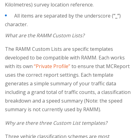
Kilolmetres) survey location reference.
All items are separated by the underscore (
“_”
)
character.
What are the RAMM Custom Lists?
The RAMM Custom Lists are specific templates
developed to be compatible with RAMM. Each works
with its own
“Private Profile”
to ensure that MCReport
uses the correct report settings. Each template
generates a simple summary of your traffic data
including a grand total of traffic counts, a classification
breakdown and a speed summary (Note: the speed
summary is not currently used by RAMM).
Why are there three Custom List templates?
Three vehicle classification schemes are most