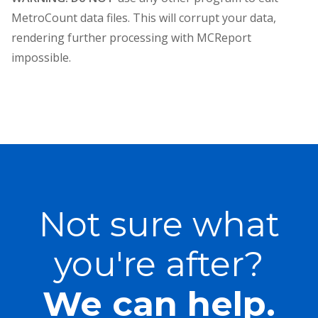
MetroCount data files. This will corrupt your data,
rendering further processing with MCReport
impossible.
Not sure what
you're after?
We can help.