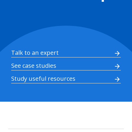
Talk to an expert
See case studies
Study useful resources