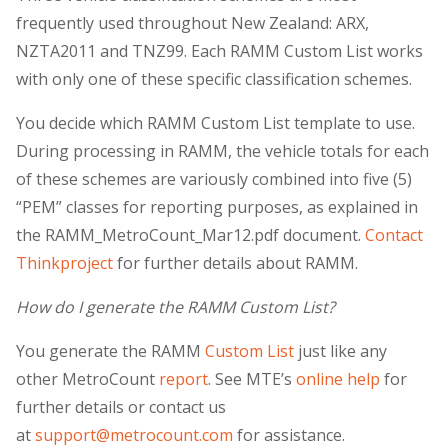
frequently used throughout New Zealand: ARX,
NZTA2011 and TNZ99. Each RAMM Custom List works
with only one of these specific classification schemes.
You decide which RAMM Custom List template to use.
During processing in RAMM, the vehicle totals for each
of these schemes are variously combined into five (5)
“PEM” classes for reporting purposes, as explained in
the RAMM_MetroCount_Mar12.pdf document.
Contact
Thinkproject
for further details about RAMM.
How do I generate the RAMM Custom List?
You generate the RAMM
Custom List
just like any
other MetroCount
report
. See MTE’s
online help
for
further details or contact us
at
support@metrocount.com
for assistance.