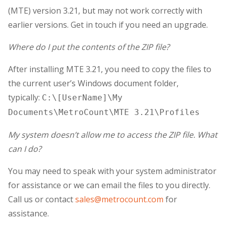
(MTE) version 3.21, but may not work correctly with
earlier versions. Get in touch if you need an upgrade.
Where do I put the contents of the ZIP file?
After installing MTE 3.21, you need to copy the files to
the current user’s Windows document folder,
typically:
C:\[UserName]\My
Documents\MetroCount\MTE 3.21\Profiles
My system doesn’t allow me to access the ZIP file. What
can I do?
You may need to speak with your system administrator
for assistance or we can email the files to you directly.
Call us or contact
sales@metrocount.com
for
assistance.