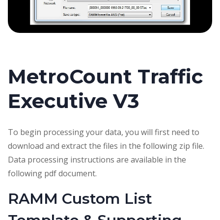
MetroCount Traffic
Executive V3
To begin processing your data, you will first need to
download and extract the files in the following zip file.
Data processing instructions are available in the
following pdf document.
RAMM Custom List