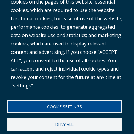
cookies on the pages of this website: essential
RAMM
cookies, which are required to use the website;
ROMAN
functional cookies, for ease of use of the website;
performance cookies, to generate aggregated
data on website use and statistics; and marketing
cookies, which are used to display relevant
content and advertising. If you choose "ACCEPT
ALL", you consent to the use of all cookies. You
®
Copyright© 2025 MetroCount
. All rights reserved.
can accept and reject individual cookie types and
revoke your consent for the future at any time at
Footer
English
"Settings".
Corporate Disclaimer
Small
Privacy Policy
COOKIE SETTINGS
Menu
Anti-slavery Policy
DENY ALL