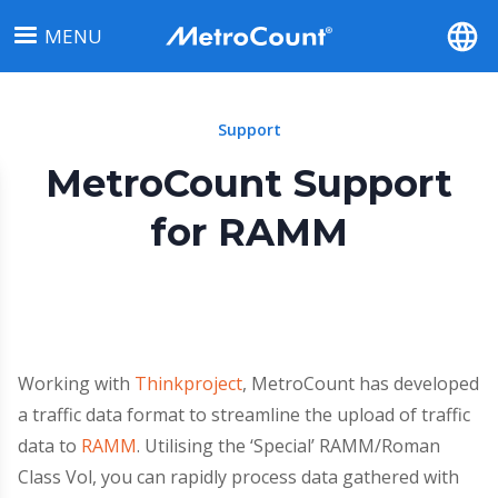
Skip
MENU
to
main
content
Support
MetroCount Support
for RAMM
Working with
Thinkproject
, MetroCount has developed
a traffic data format to streamline the upload of traffic
data to
RAMM
. Utilising the ‘Special’ RAMM/Roman
Class Vol, you can rapidly process data gathered with