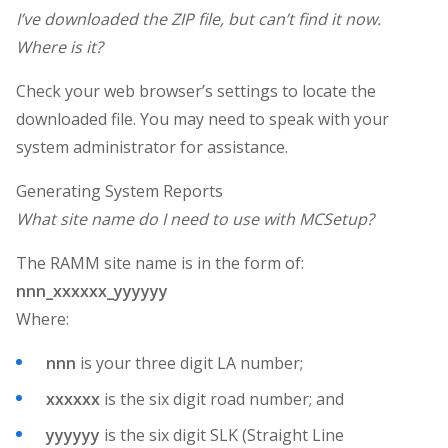
I’ve downloaded the ZIP file, but can’t find it now.
Where is it?
Check your web browser’s settings to locate the
downloaded file. You may need to speak with your
system administrator for assistance.
Generating System Reports
What site name do I need to use with MCSetup?
The RAMM site name is in the form of:
nnn_xxxxxx_yyyyyy
Where:
nnn
is your three digit LA number;
xxxxxx
is the six digit road number; and
yyyyyy
is the six digit SLK (Straight Line