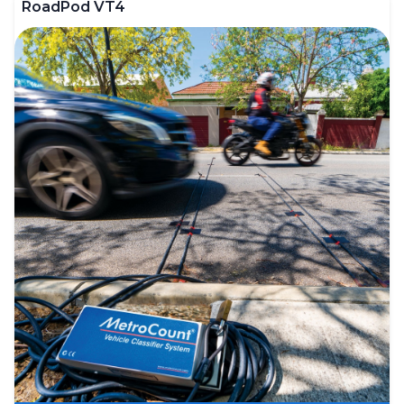
RoadPod VT4