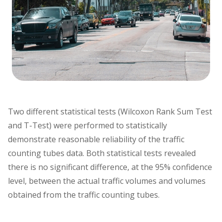
Two different statistical tests (Wilcoxon Rank Sum Test
and T-Test) were performed to statistically
demonstrate reasonable reliability of the traffic
counting tubes data. Both statistical tests revealed
there is no significant difference, at the 95% confidence
level, between the actual traffic volumes and volumes
obtained from the traffic counting tubes.