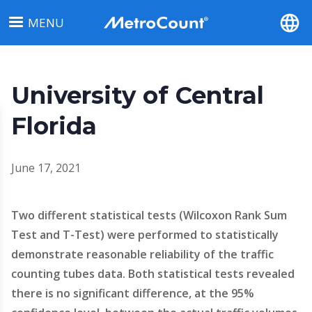
Skip
MENU
to
main
content
University of Central
Florida
June 17, 2021
Two different statistical tests (Wilcoxon Rank Sum
Test and T-Test) were performed to statistically
demonstrate reasonable reliability of the traffic
counting tubes data. Both statistical tests revealed
there is no significant difference, at the 95%