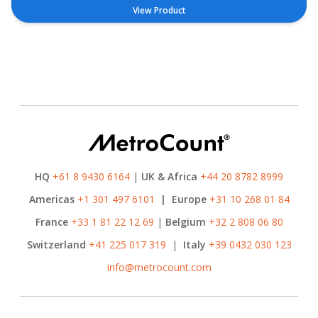
View Product
HQ
+61 8 9430 6164
|
UK & Africa
+44 20 8782 8999
Americas
+1 301 497 6101
|
Europe
+31 10 268 01 84
France
+33 1 81 22 12 69
|
Belgium
+32 2 808 06 80
Switzerland
+41 225 017 319
|
Italy
+39 0432 030 123
info@metrocount.com