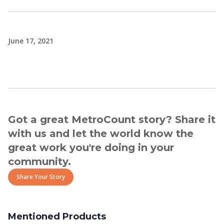
June 17, 2021
Got a great MetroCount story? Share it
with us and let the world know the
great work you're doing in your
community.
Share Your Story
Mentioned Products