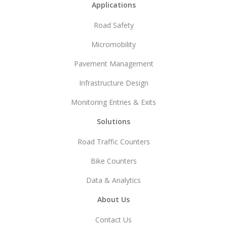
Footer
Applications
Road Safety
Micromobility
Pavement Management
Infrastructure Design
Monitoring Entries & Exits
Solutions
Road Traffic Counters
Bike Counters
Data & Analytics
About Us
Contact Us