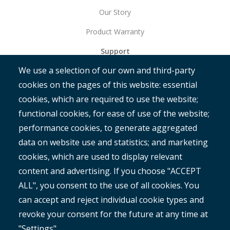
Our Story
Product Warranty
Support
We use a selection of our own and third-party
Get Started
cookies on the pages of this website: essential
RAMM
cookies, which are required to use the website;
ROMAN
functional cookies, for ease of use of the website;
performance cookies, to generate aggregated
data on website use and statistics; and marketing
cookies, which are used to display relevant
content and advertising. If you choose "ACCEPT
ALL", you consent to the use of all cookies. You
®
Copyright© 2025 MetroCount
. All rights reserved.
can accept and reject individual cookie types and
revoke your consent for the future at any time at
English
"Settings".