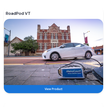
RoadPod VT
View Product