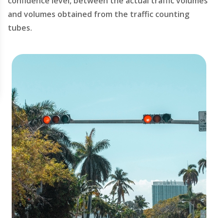
confidence level, between the actual traffic volumes
and volumes obtained from the traffic counting
tubes.