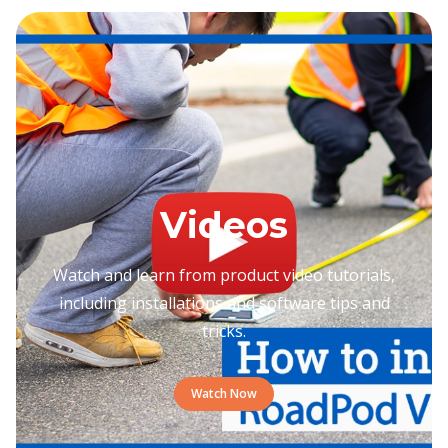
Videos
Watch and learn from product video tutorials,
including installations and software tips and
tricks.
Watch Now