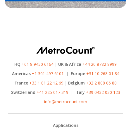
HQ
+61 8 9430 6164
|
UK & Africa
+44 20 8782 8999
Americas
+1 301 497 6101
|
Europe
+31 10 268 01 84
France
+33 1 81 22 12 69
|
Belgium
+32 2 808 06 80
Switzerland
+41 225 017 319
|
Italy
+39 0432 030 123
info@metrocount.com
Footer
Applications