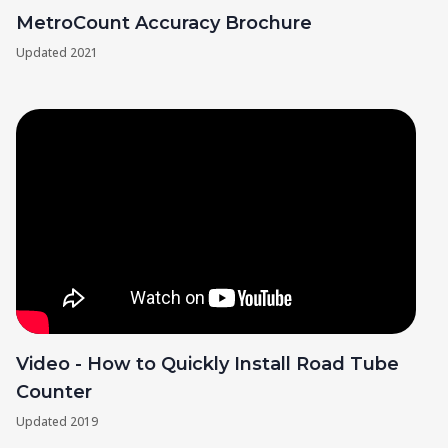
MetroCount Accuracy Brochure
Updated
2021
Video - How to Quickly Install Road Tube
Counter
Updated
2019