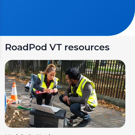
RoadPod VT resources