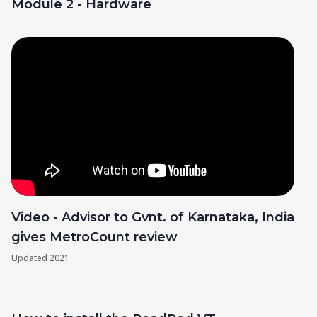
Module 2 - Hardware
Video - Advisor to Gvnt. of Karnataka, India
gives MetroCount review
Updated
2021