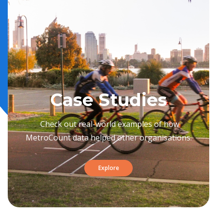
Case Studies
Check out real-world examples of how
MetroCount data helped other organisations.
Explore