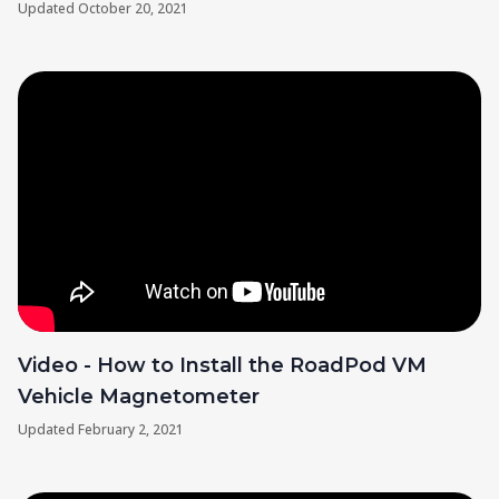
Updated
October 20, 2021
Video - How to Install the RoadPod VM
Vehicle Magnetometer
Updated
February 2, 2021