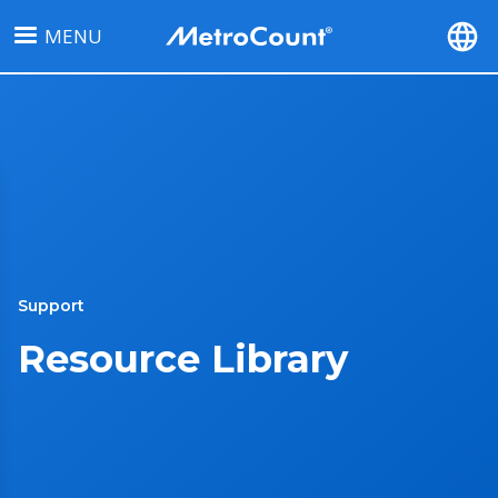
Skip
MENU
to
main
content
Support
Resource Library