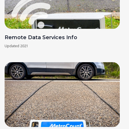
Remote Data Services Info
Updated
2021