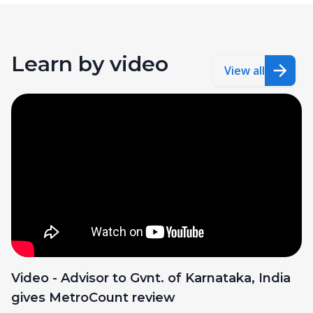
Learn by video
View all
Video - Advisor to Gvnt. of Karnataka, India
gives MetroCount review