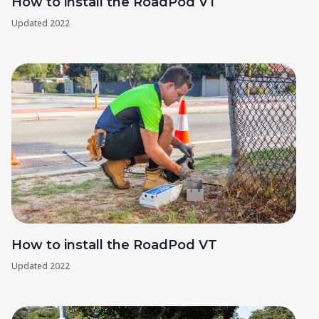
How to install the RoadPod VT
Updated
2022
How to install the RoadPod VT
Updated
2022