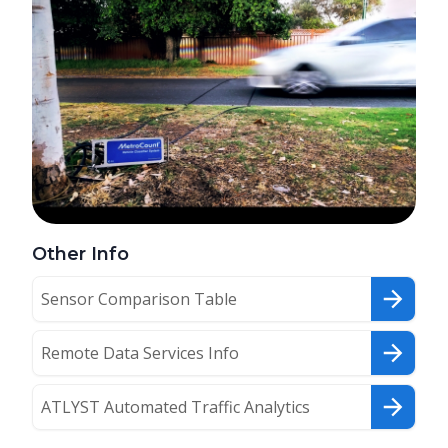
Other Info
Sensor Comparison Table
Remote Data Services Info
ATLYST Automated Traffic Analytics