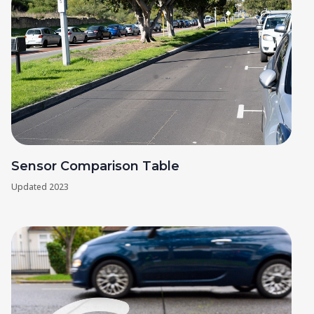
Sensor Comparison Table
Updated
2023