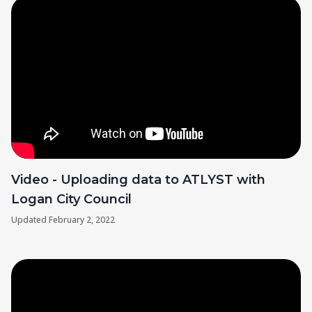
Video - Uploading data to ATLYST with
Logan City Council
Updated
February 2, 2022