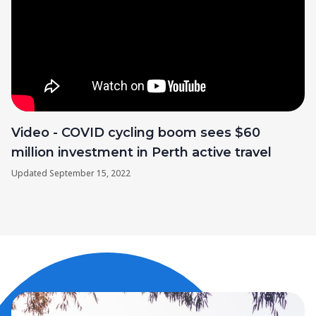
Video - COVID cycling boom sees $60
million investment in Perth active travel
Updated
September 15, 2022