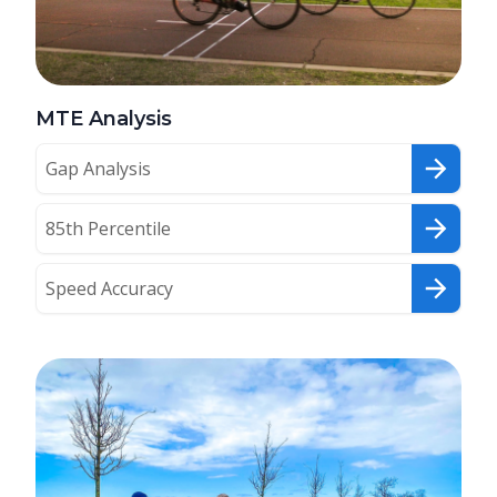
MTE Analysis
Gap Analysis
85th Percentile
Speed Accuracy