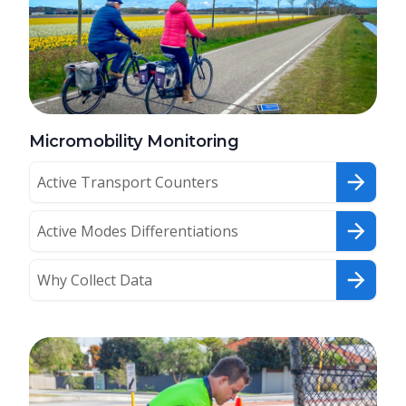
Micromobility Monitoring
Active Transport Counters
Active Modes Differentiations
Why Collect Data