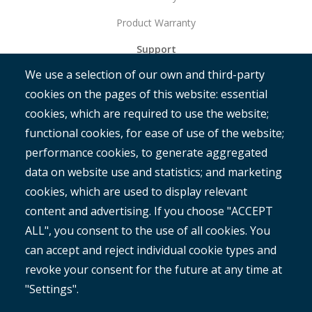
Product Warranty
Support
We use a selection of our own and third-party
Get Started
cookies on the pages of this website: essential
RAMM
cookies, which are required to use the website;
ROMAN
functional cookies, for ease of use of the website;
performance cookies, to generate aggregated
data on website use and statistics; and marketing
cookies, which are used to display relevant
content and advertising. If you choose "ACCEPT
ALL", you consent to the use of all cookies. You
®
Copyright© 2025 MetroCount
. All rights reserved.
can accept and reject individual cookie types and
revoke your consent for the future at any time at
Footer
English
"Settings".
Corporate Disclaimer