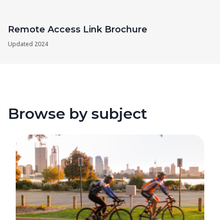
Remote Access Link Brochure
Updated
2024
Browse by subject