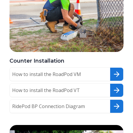
Counter Installation
How to install the RoadPod VM
How to install the RoadPod VT
RidePod BP Connection Diagram