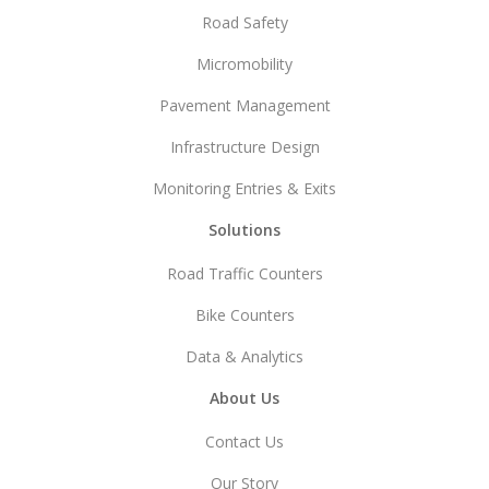
Road Safety
Micromobility
Pavement Management
Infrastructure Design
Monitoring Entries & Exits
Solutions
Road Traffic Counters
Bike Counters
Data & Analytics
About Us
Contact Us
Our Story