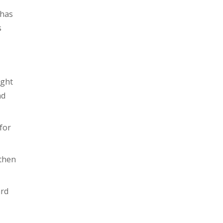
 has
s
ight
nd
for
 then
ard