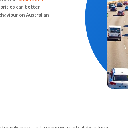
orities can better
ehaviour on Australian
 extremely important to improve road safety, inform