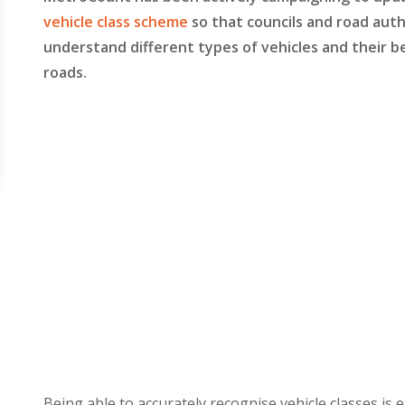
vehicle class scheme
so that councils and road auth
understand different types of vehicles and their b
roads.
Being able to accurately recognise vehicle classes is