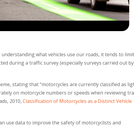
 understanding what vehicles use our roads, it tends to limi
ted during a traffic survey (especially surveys carried out by
me, stating that “motorcycles are currently classified as lig
eparately on motorcycle numbers or speeds when reviewing traf
ads, 2010,
Classification of Motorcycles as a Distinct Vehicle
an use data to improve the safety of motorcyclists and