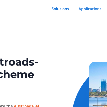
Solutions
Applications
troads-
 scheme
ate the
Austroads-94