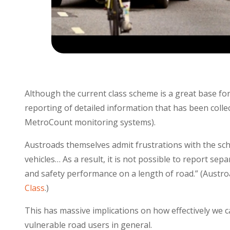
Although the current class scheme is a great base for
reporting of detailed information that has been collec
MetroCount monitoring systems).
Austroads themselves admit frustrations with the sche
vehicles… As a result, it is not possible to report s
and safety performance on a length of road.” (Austro
Class
.)
This has massive implications on how effectively we c
vulnerable road users in general.