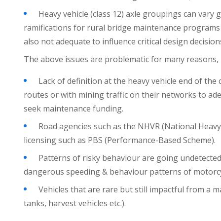
Heavy vehicle (class 12) axle groupings can vary 
ramifications for rural bridge maintenance programs b
also not adequate to influence critical design decision
The above issues are problematic for many reasons, 
Lack of definition at the heavy vehicle end of the
routes or with mining traffic on their networks to ad
seek maintenance funding.
Road agencies such as the NHVR (National Heavy V
licensing such as PBS (Performance-Based Scheme).
Patterns of risky behaviour are going undetected
dangerous speeding & behaviour patterns of motorcycl
Vehicles that are rare but still impactful from a
tanks, harvest vehicles etc.).