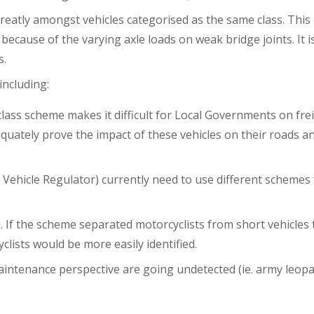
greatly amongst vehicles categorised as the same class. This
ecause of the varying axle loads on weak bridge joints. It i
s.
including:
 class scheme makes it difficult for Local Governments on fre
equately prove the impact of these vehicles on their roads a
ehicle Regulator) currently need to use different schemes 
. If the scheme separated motorcyclists from short vehicles
ists would be more easily identified.
 maintenance perspective are going undetected (ie. army leop