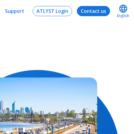
Support
ATLYST Login
Contact us
English