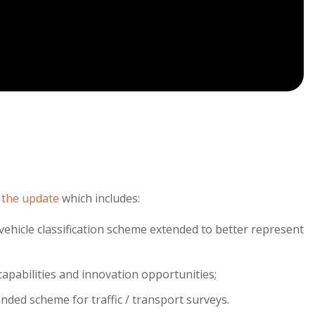
 the update
which includes:
ehicle classification scheme extended to better represent
capabilities and innovation opportunities;
ended scheme for traffic / transport surveys.