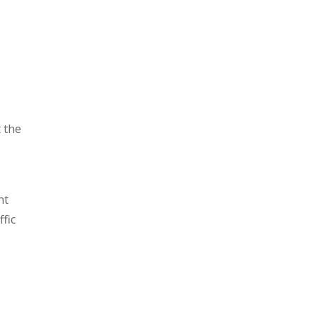
t the
ht
fic