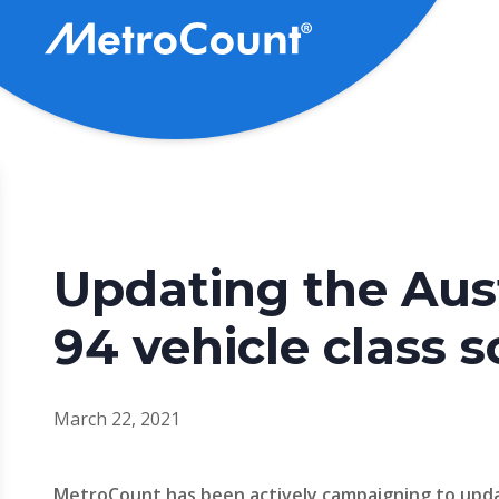
Skip
to
main
content
Updating the Aus
94 vehicle class
March 22, 2021
MetroCount has been actively campaigning to upd