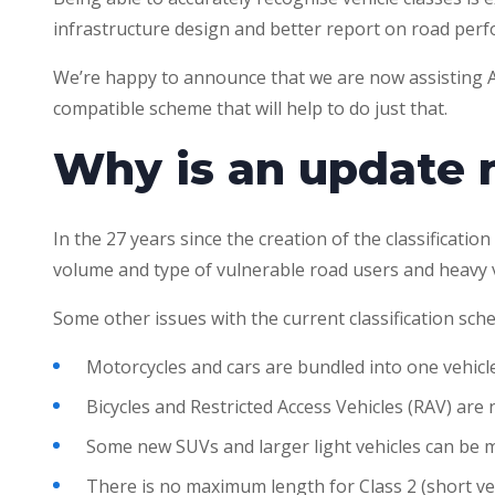
infrastructure design and better report on road per
We’re happy to announce that we are now assisting A
compatible scheme that will help to do just that.
Why is an update
In the 27 years since the creation of the classificati
volume and type of vulnerable road users and heavy ve
Some other issues with the current classification sch
Motorcycles and cars are bundled into one vehicle
Bicycles and Restricted Access Vehicles (RAV) are
Some new SUVs and larger light vehicles can be mi
There is no maximum length for Class 2 (short veh