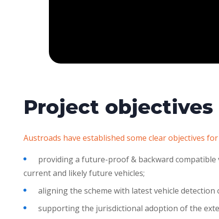
Project objectives
Austroads have established some clear objectives for
providing a future-proof & backward compatible v
current and likely future vehicles;
aligning the scheme with latest vehicle detection 
supporting the jurisdictional adoption of the ext