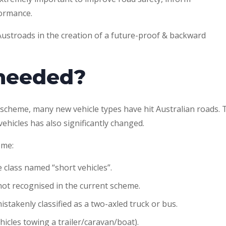
formance.
ustroads in the creation of a future-proof & backward
 needed?
on scheme, many new vehicle types have hit Australian roads. 
hicles has also significantly changed.
eme:
 class named “short vehicles”.
 not recognised in the current scheme.
stakenly classified as a two-axled truck or bus.
icles towing a trailer/caravan/boat).