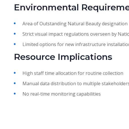
Environmental Requirem
Area of Outstanding Natural Beauty designation
Strict visual impact regulations overseen by Nati
Limited options for new infrastructure installatio
Resource Implications
High staff time allocation for routine collection
Manual data distribution to multiple stakeholder
No real-time monitoring capabilities