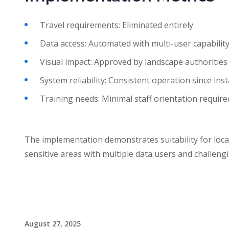
Travel requirements: Eliminated entirely
Data access: Automated with multi-user capabilit
Visual impact: Approved by landscape authorities
System reliability: Consistent operation since inst
Training needs: Minimal staff orientation require
The implementation demonstrates suitability for loca
sensitive areas with multiple data users and challeng
August 27, 2025