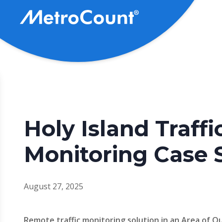
Skip
to
main
content
Holy Island Traffi
Monitoring Case 
August 27, 2025
Remote traffic monitoring solution in an Area of 