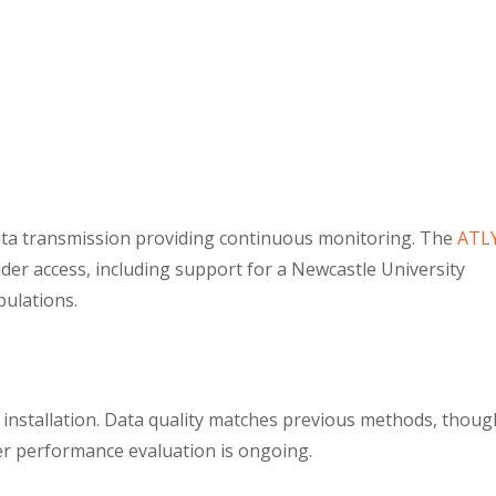
data transmission providing continuous monitoring. The
ATL
der access, including support for a Newcastle University
pulations.
 installation. Data quality matches previous methods, thoug
ter performance evaluation is ongoing.