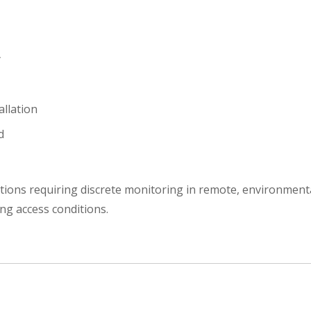
y
allation
d
tions requiring discrete monitoring in remote, environment
ing access conditions.