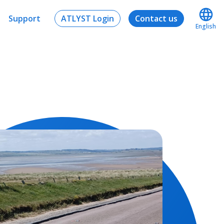
Support
ATLYST Login
Contact us
English