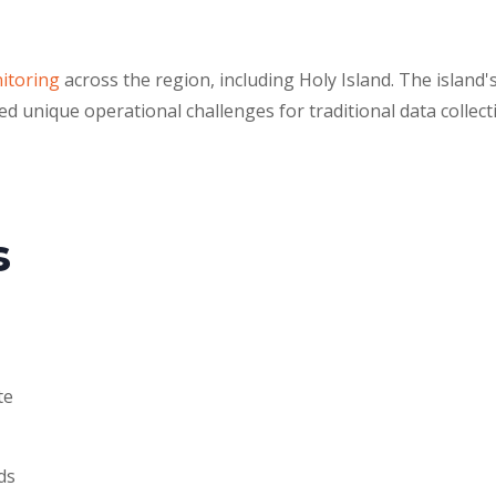
nitoring
across the region, including Holy Island. The island'
d unique operational challenges for traditional data collect
s
te
ds