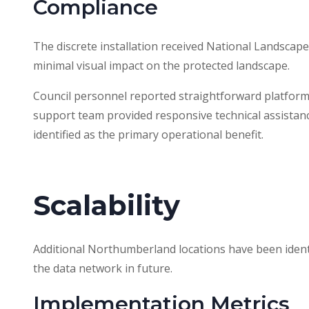
Compliance
The discrete installation received National Landscape 
minimal visual impact on the protected landscape.
Council personnel reported straightforward platform
support team provided responsive technical assistan
identified as the primary operational benefit.
Scalability
Additional Northumberland locations have been identi
the data network in future.
Implementation Metrics