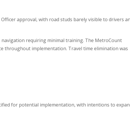
Officer approval, with road studs barely visible to drivers a
 navigation requiring minimal training. The MetroCount
ce throughout implementation. Travel time elimination was
fied for potential implementation, with intentions to expa