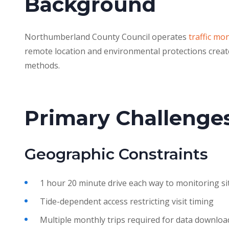
Background
Northumberland County Council operates
traffic mo
remote location and environmental protections create
methods.
Primary Challenge
Geographic Constraints
1 hour 20 minute drive each way to monitoring si
Tide-dependent access restricting visit timing
Multiple monthly trips required for data downloa