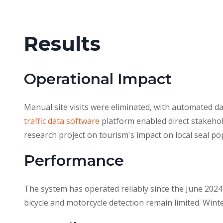
Results
Operational Impact
Manual site visits were eliminated, with automated 
traffic data software
platform enabled direct stakehol
research project on tourism's impact on local seal po
Performance
The system has operated reliably since the June 2024
bicycle and motorcycle detection remain limited. Win