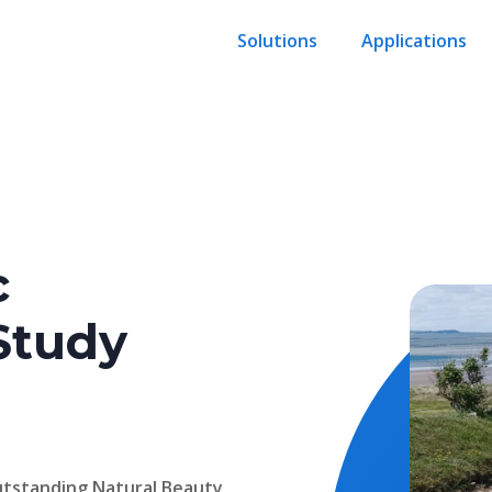
Solutions
Applications
c
Study
Outstanding Natural Beauty