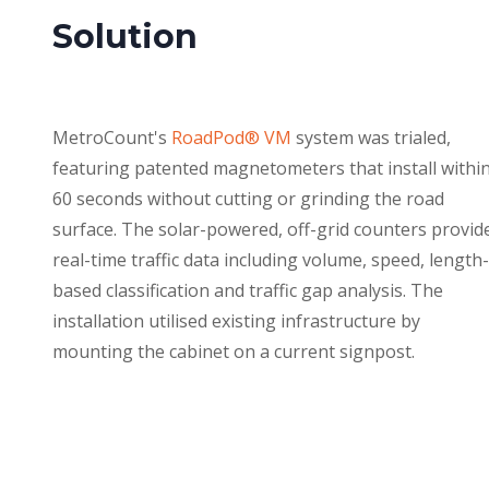
Solution
MetroCount's
RoadPod® VM
system was trialed,
featuring patented magnetometers that install withi
60 seconds without cutting or grinding the road
surface. The solar-powered, off-grid counters provid
real-time traffic data including volume, speed, length-
based classification and traffic gap analysis. The
installation utilised existing infrastructure by
mounting the cabinet on a current signpost.