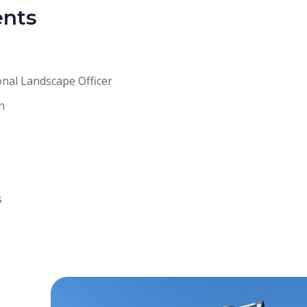
ents
onal Landscape Officer
n
s