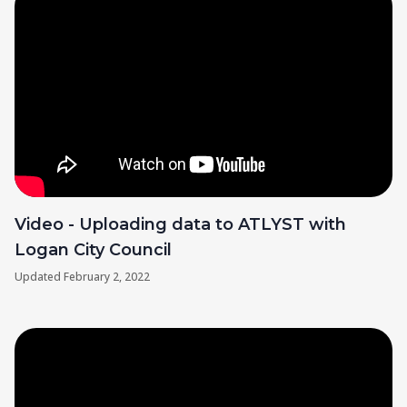
Video - Uploading data to ATLYST with
Logan City Council
Updated
February 2, 2022