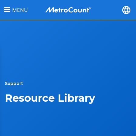
Skip
MENU
to
main
content
Support
Resource Library