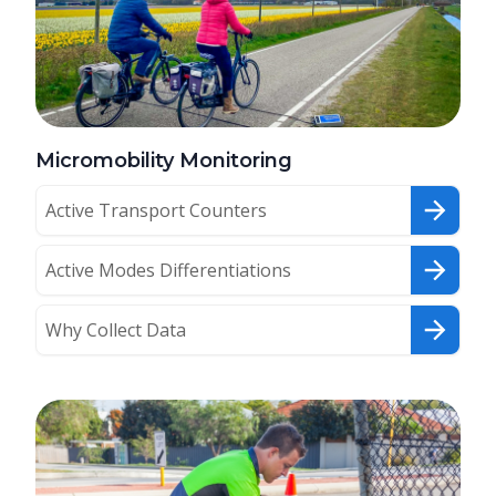
Micromobility Monitoring
Active Transport Counters
Active Modes Differentiations
Why Collect Data