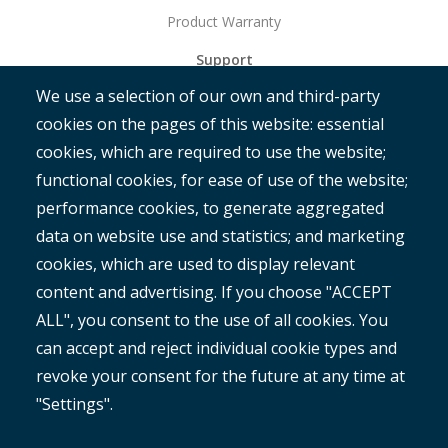
Product Warranty
Support
We use a selection of our own and third-party
Get Started
cookies on the pages of this website: essential
RAMM
cookies, which are required to use the website;
ROMAN
functional cookies, for ease of use of the website;
performance cookies, to generate aggregated
data on website use and statistics; and marketing
cookies, which are used to display relevant
content and advertising. If you choose "ACCEPT
ALL", you consent to the use of all cookies. You
®
Copyright© 2025 MetroCount
. All rights reserved.
can accept and reject individual cookie types and
revoke your consent for the future at any time at
Footer
English
"Settings".
Corporate Disclaimer