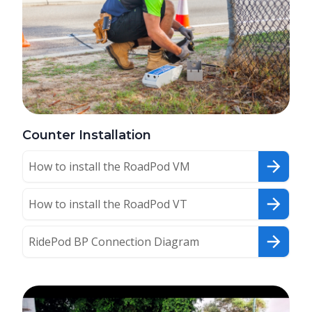
Counter Installation
How to install the RoadPod VM
How to install the RoadPod VT
RidePod BP Connection Diagram