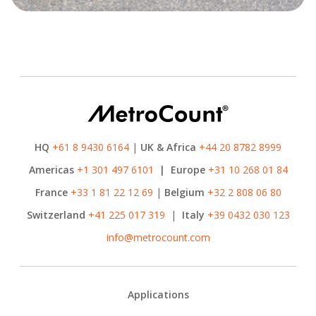
HQ
+61 8 9430 6164
|
UK & Africa
+44 20 8782 8999
Americas
+1 301 497 6101
|
Europe
+31 10 268 01 84
France
+33 1 81 22 12 69
|
Belgium
+32 2 808 06 80
Switzerland
+41 225 017 319
|
Italy
+39 0432 030 123
info@metrocount.com
Footer
Applications