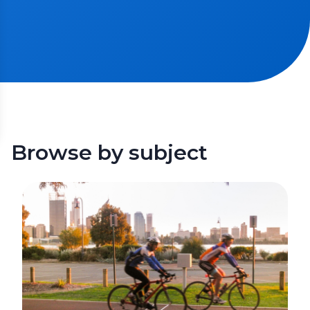
Browse by subject