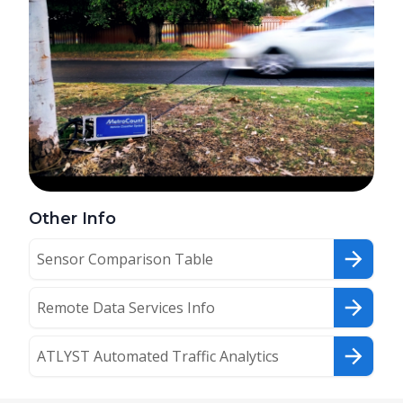
Other Info
Sensor Comparison Table
Remote Data Services Info
ATLYST Automated Traffic Analytics