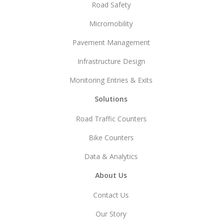
Road Safety
Micromobility
Pavement Management
Infrastructure Design
Monitoring Entries & Exits
Solutions
Road Traffic Counters
Bike Counters
Data & Analytics
About Us
Contact Us
Our Story