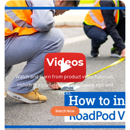
Videos
Watch and learn from product video tutorials,
including installations and software tips and
tricks.
Watch Now