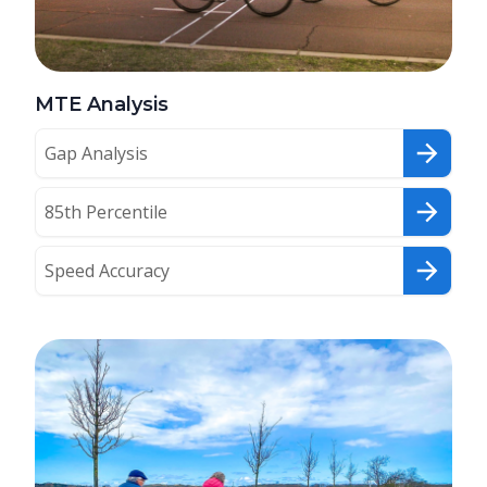
MTE Analysis
Gap Analysis
85th Percentile
Speed Accuracy