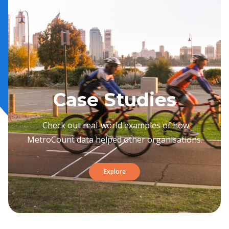
Case Studies
Check out real-world examples of how
MetroCount data helped other organisations.
Explore