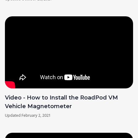
Video - How to Install the RoadPod VM
Vehicle Magnetometer
Updated
February 2, 2021