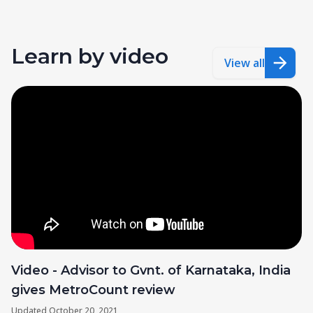
Learn by video
View all
Video - Advisor to Gvnt. of Karnataka, India
gives MetroCount review
Updated
October 20, 2021