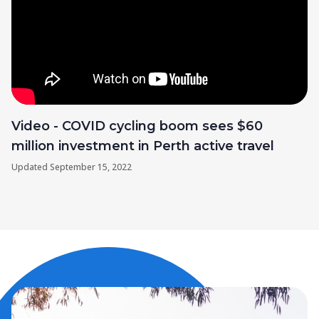
Video - COVID cycling boom sees $60
million investment in Perth active travel
Updated
September 15, 2022