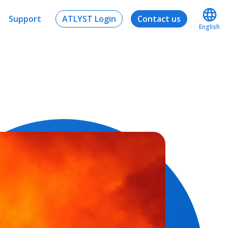
Support
ATLYST Login
Contact us
English