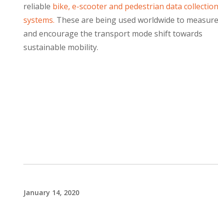
reliable
bike, e-scooter and pedestrian data collectio
systems.
These are being used worldwide to measur
and encourage the transport mode shift towards
sustainable mobility.
January 14, 2020