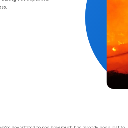
oss.
we’re devastated to see how much has already been lost to