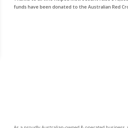
funds have been donated to the Australian Red Cr
As a proudly Australian-owned & operated business, 