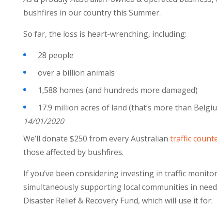
bushfires in our country this Summer.
So far, the loss is heart-wrenching, including:
28 people
over a billion animals
1,588 homes (and hundreds more damaged)
17.9 million acres of land (that’s mo
14/01/2020
We’ll donate $250 from every Australian
traffic count
those affected by bushfires.
If you’ve been considering investing in traffic moni
simultaneously supporting local communities in need.
Disaster Relief & Recovery Fund, which will use it for: