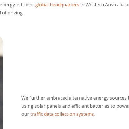
energy-efficient
global headquarters
in Western Australia 
 of driving.
We further embraced alternative energy sources 
using solar panels and efficient batteries to power
our
traffic data collection systems
.