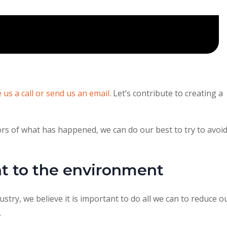
e us a call or send us an email.
Let’s contribute to creating a
s of what has happened, we can do our best to try to avoi
 to the environment
ustry, we believe it is important to do all we can to reduce o
.