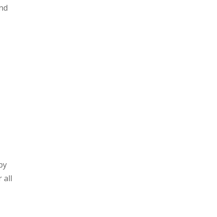
and
by
 all