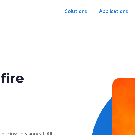
Solutions
Applications
fire
during this appeal. All