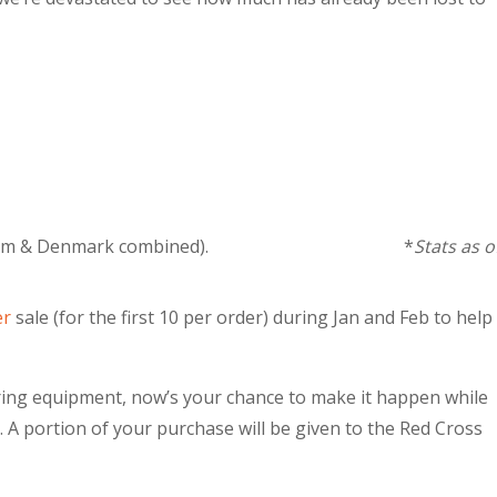
re than Belgium & Denmark combined). *
Stats as o
er
sale (for the first 10 per order) during Jan and Feb to help
toring equipment, now’s your chance to make it happen while
 A portion of your purchase will be given to the Red Cross