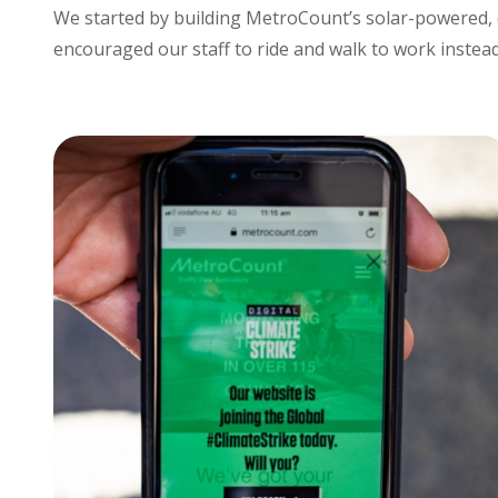
We started by building MetroCount’s solar-powered, 
encouraged our staff to ride and walk to work instead