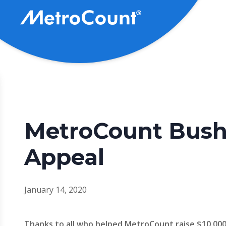
Skip
to
main
content
MetroCount Bush
Appeal
January 14, 2020
Thanks to all who helped MetroCount raise $10,000 