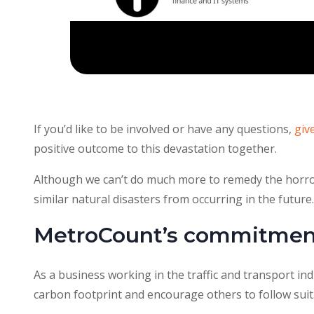
If you’d like to be involved or have any questions,
giv
positive outcome to this devastation together.
Although we can’t do much more to remedy the horror
similar natural disasters from occurring in the future.
MetroCount’s commitment
As a business working in the traffic and transport ind
carbon footprint and encourage others to follow suit