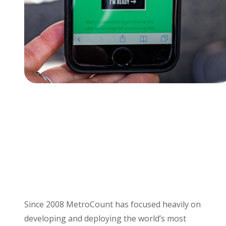
Since 2008 MetroCount has focused heavily on
developing and deploying the world’s most