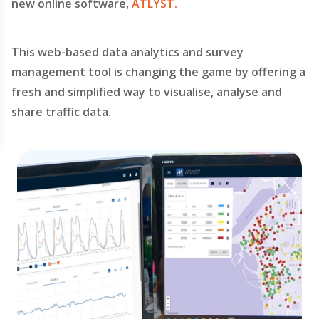
new online software,
ATLYST.
This web-based data analytics and survey
management tool is changing the game by offering a
fresh and simplified way to visualise, analyse and
share traffic data.