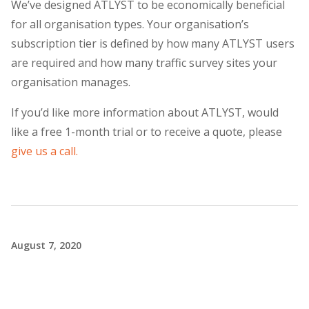
We’ve designed ATLYST to be economically beneficial
for all organisation types. Your organisation’s
subscription tier is defined by how many ATLYST users
are required and how many traffic survey sites your
organisation manages.
If you’d like more information about ATLYST, would
like a free 1-month trial or to receive a quote, please
give us a call.
August 7, 2020