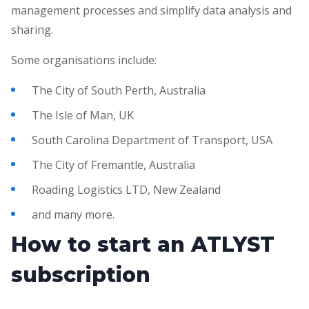
management processes and simplify data analysis and
sharing.
Some organisations include:
The City of South Perth, Australia
The Isle of Man, UK
South Carolina Department of Transport, USA
The City of Fremantle, Australia
Roading Logistics LTD, New Zealand
and many more.
How to start an ATLYST
subscription