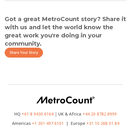
Got a great MetroCount story? Share it
with us and let the world know the
great work you're doing in your
community.
Share Your Story
HQ
+61 8 9430 6164
|
UK & Africa
+44 20 8782 8999
Americas
+1 301 497 6101
|
Europe
+31 10 268 01 84