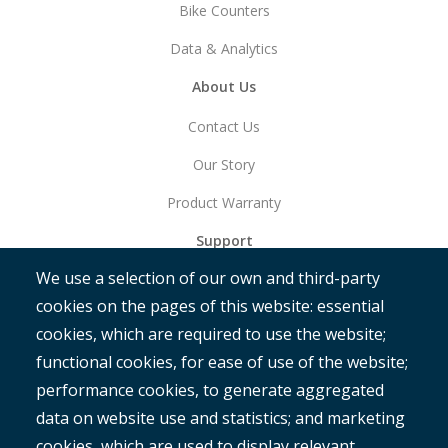
Bike Counters
Data & Analytics
About Us
Contact Us
Our Story
Product Warranty
Support
We use a selection of our own and third-party
Get Started
cookies on the pages of this website: essential
RAMM
cookies, which are required to use the website;
ROMAN
functional cookies, for ease of use of the website;
performance cookies, to generate aggregated
data on website use and statistics; and marketing
cookies, which are used to display relevant