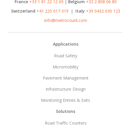
France
+33 1 81 22 12 69
|
Belgium
+32 2 808 06 80
Switzerland
+41 225 017 319
|
Italy
+39 0432 030 123
info@metrocount.com
Footer
Applications
Road Safety
Micromobility
Pavement Management
Infrastructure Design
Monitoring Entries & Exits
Solutions
Road Traffic Counters