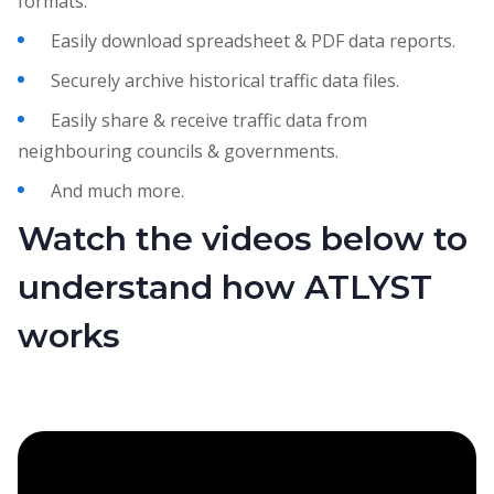
formats.
Easily download spreadsheet & PDF data reports.
Securely archive historical traffic data files.
Easily share & receive traffic data from
neighbouring councils & governments.
And much more.
Watch the videos below to
understand how ATLYST
works