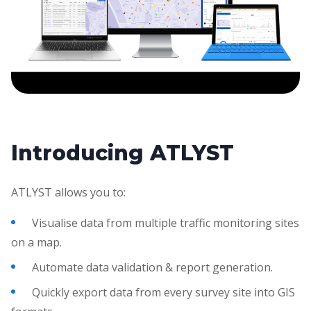
Introducing ATLYST
ATLYST allows you to:
Visualise data from multiple traffic monitoring sites
on a map.
Automate data validation & report generation.
Quickly export data from every survey site into GIS