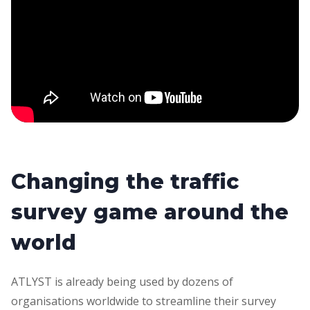
Changing the traffic
survey game around the
world
ATLYST is already being used by dozens of
organisations worldwide to streamline their survey