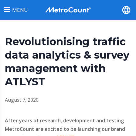
Skip
MENU
to
main
content
Revolutionising traffic
data analytics & survey
management with
ATLYST
August 7, 2020
After years of research, development and testing
MetroCount are excited to be launching our brand