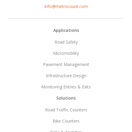
info@metrocount.com
Footer
Applications
Road Safety
Micromobility
Pavement Management
Infrastructure Design
Monitoring Entries & Exits
Solutions
Road Traffic Counters
Bike Counters