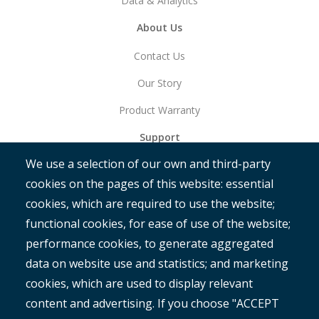
Data & Analytics
About Us
Contact Us
Our Story
Product Warranty
Support
We use a selection of our own and third-party
Get Started
cookies on the pages of this website: essential
RAMM
cookies, which are required to use the website;
ROMAN
functional cookies, for ease of use of the website;
performance cookies, to generate aggregated
data on website use and statistics; and marketing
cookies, which are used to display relevant
content and advertising. If you choose "ACCEPT