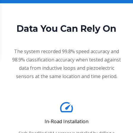
Data You Can Rely On
The system recorded 99.8% speed accuracy and
98.9% classification accuracy when tested against
data from inductive loops and piezoelectric
sensors at the same location and time period.
speed
In-Road Installation