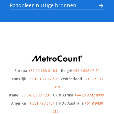
Raadpleeg nuttige bronnen
Europa
+31 10 268 01 84
|
België
+32 2 808 06 80
Frankrijk
+33 1 81 22 12 69
|
Zwitserland
+41 225 017
319
Italië
+39 0432 030 123
| UK & Afrika
+44 20 8782 8999
Amerika
+1 301 497 6101
| HQ / Australië
+61 8 9430
6164