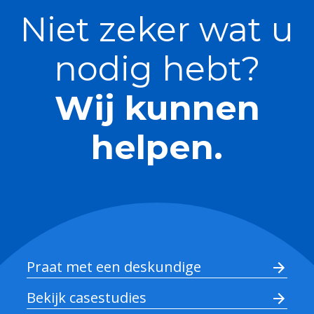
Niet zeker wat u
nodig hebt?
Wij kunnen
helpen.
Praat met een deskundige
Bekijk casestudies