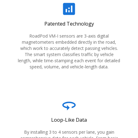
analytics
Patented Technology
RoadPod VM-I sensors are 3-axis digital
magnetometers embedded directly in the road,
which work to accurately detect passing vehicles.
The smart system classifies traffic by vehicle
length, while time-stamping each event for detailed
speed, volume, and vehicle-length data.
360
Loop-Like Data
By installing 3 to 4 sensors per lane, you gain