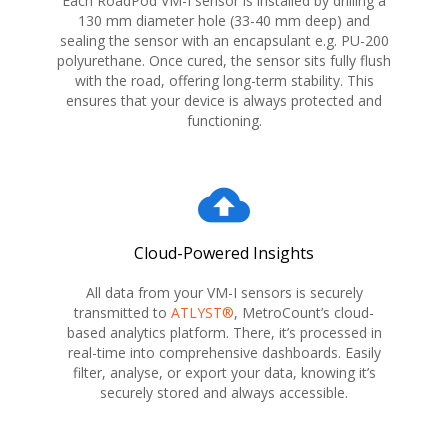
Each RoadPod VM-I sensor is installed by drilling a
130 mm diameter hole (33-40 mm deep) and
sealing the sensor with an encapsulant e.g. PU-200
polyurethane. Once cured, the sensor sits fully flush
with the road, offering long-term stability. This
ensures that your device is always protected and
functioning.
cloud_upload
Cloud-Powered Insights
All data from your VM-I sensors is securely
transmitted to
ATLYST®
, MetroCount’s cloud-
based analytics platform. There, it’s processed in
real-time into comprehensive dashboards. Easily
filter, analyse, or export your data, knowing it’s
securely stored and always accessible.