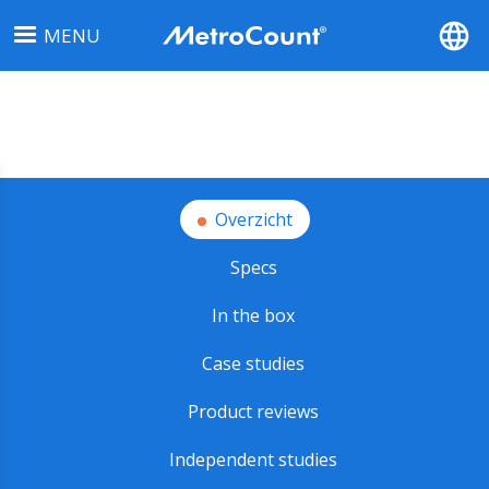
Overslaan
MENU
en
naar
de
inhoud
gaan
Overzicht
Specs
In the box
Case studies
Product reviews
Independent studies