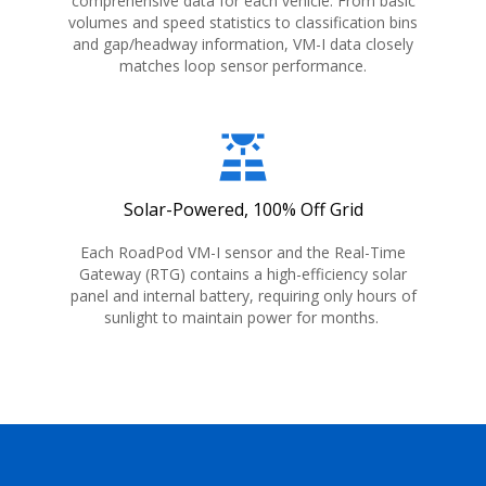
comprehensive data for each vehicle. From basic
volumes and speed statistics to classification bins
and gap/headway information, VM-I data closely
matches loop sensor performance.
solar_power
Solar-Powered, 100% Off Grid
Each RoadPod VM-I sensor and the Real-Time
Gateway (RTG) contains a high-efficiency solar
panel and internal battery, requiring only hours of
sunlight to maintain power for months.