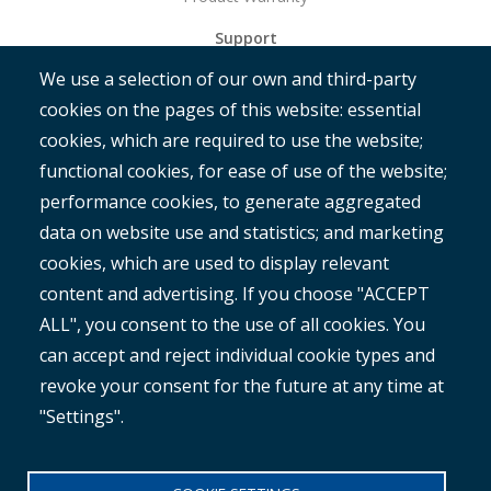
Support
We use a selection of our own and third-party
Get Started
cookies on the pages of this website: essential
RAMM
cookies, which are required to use the website;
ROMAN
functional cookies, for ease of use of the website;
performance cookies, to generate aggregated
data on website use and statistics; and marketing
cookies, which are used to display relevant
content and advertising. If you choose "ACCEPT
ALL", you consent to the use of all cookies. You
®
Copyright© 2025 MetroCount
. All rights reserved.
can accept and reject individual cookie types and
revoke your consent for the future at any time at
Footer
English
"Settings".
Corporate Disclaimer
Small
Privacy Policy