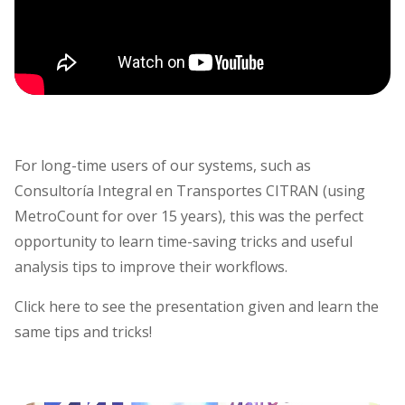
For long-time users of our systems, such as
Consultoría Integral en Transportes CITRAN (using
MetroCount for over 15 years), this was the perfect
opportunity to learn time-saving tricks and useful
analysis tips to improve their workflows.
Click here to see the presentation given and learn the
same tips and tricks!