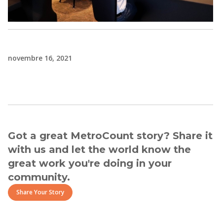
novembre 16, 2021
Got a great MetroCount story? Share it
with us and let the world know the
great work you're doing in your
community.
Share Your Story