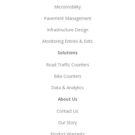
Micromobility
Pavement Management
Infrastructure Design
Monitoring Entries & Exits
Solutions
Road Traffic Counters
Bike Counters
Data & Analytics
About Us
Contact Us
Our Story
Product Warranty