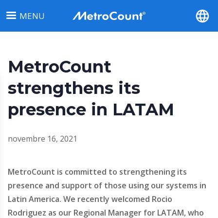
Aller
MENU
au
contenu
principal
MetroCount
strengthens its
presence in LATAM
novembre 16, 2021
MetroCount is committed to strengthening its
presence and support of those using our systems in
Latin America. We recently welcomed Rocio
Rodriguez as our Regional Manager for LATAM, who