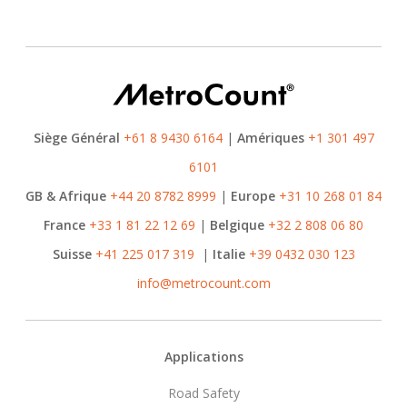
Siège Général
+61 8 9430 6164
|
Amériques
+1 301 497
6101
GB & Afrique
+44 20 8782 8999
|
Europe
+31 10 268 01 84
France
+33 1 81 22 12 69
|
Belgique
+32 2 808 06 80
Suisse
+41 225 017 319
|
Italie
+39 0432 030 123
info@metrocount.com
Footer
Applications
Road Safety