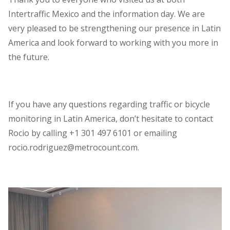
Intertraffic Mexico and the information day. We are
very pleased to be strengthening our presence in Latin
America and look forward to working with you more in
the future.
If you have any questions regarding traffic or bicycle
monitoring in Latin America, don’t hesitate to contact
Rocio by calling +1 301 497 6101 or emailing
rocio.rodriguez@metrocount.com.