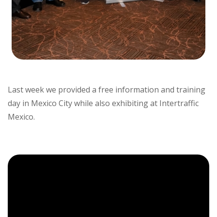
Last week we provided a free information and training
day in Mexico City while also exhibiting at Intertraffic
Mexico.