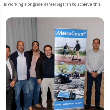
is working alongside Rafael Sigaran to achieve this.