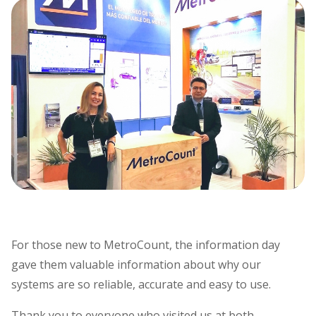
For those new to MetroCount, the information day
gave them valuable information about why our
systems are so reliable, accurate and easy to use.
Thank you to everyone who visited us at both