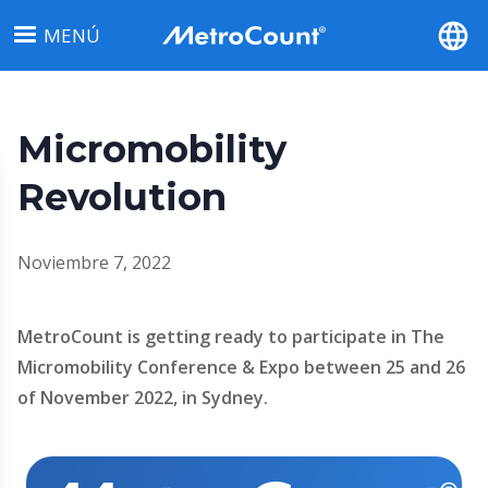
Pasar
MENÚ
al
contenido
principal
Micromobility
Revolution
Noviembre 7, 2022
MetroCount is getting ready to participate in The
Micromobility Conference & Expo between 25 and 26
of November 2022, in Sydney.