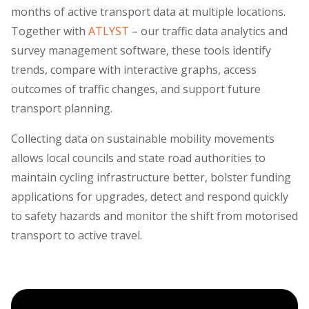
months of active transport data at multiple locations.
Together with
ATLYST
– our traffic data analytics and
survey management software, these tools identify
trends, compare with interactive graphs, access
outcomes of traffic changes, and support future
transport planning.
Collecting data on sustainable mobility movements
allows local councils and state road authorities to
maintain cycling infrastructure better, bolster funding
applications for upgrades, detect and respond quickly
to safety hazards and monitor the shift from motorised
transport to active travel.