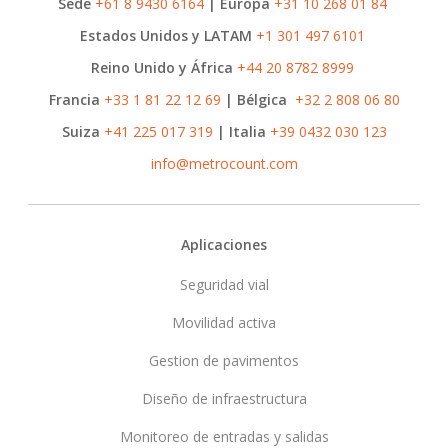
Sede
+61 8 9430 6164
| Europa
+31 10 268 01 84
Estados Unidos y LATAM
+1 301 497 6101
Reino Unido y África
+44 20 8782 8999
Francia
+33 1 81 22 12 69
| Bélgica
+32 2 808 06 80
Suiza
+41 225 017 319
| Italia
+39 0432 030 123
info@metrocount.com
Footer
Aplicaciones
Seguridad vial
Movilidad activa
Gestion de pavimentos
Diseño de infraestructura
Monitoreo de entradas y salidas