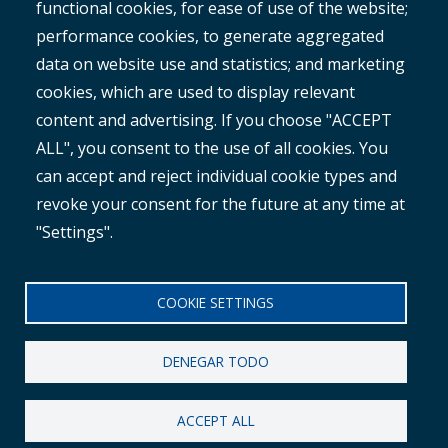
ROMAN
functional cookies, for ease of use of the website;
performance cookies, to generate aggregated
data on website use and statistics; and marketing
cookies, which are used to display relevant
content and advertising. If you choose "ACCEPT
ALL", you consent to the use of all cookies. You
®
Copyright© 2025 MetroCount
. All rights reserved.
can accept and reject individual cookie types and
revoke your consent for the future at any time at
Footer
English
"Settings".
Descargo de responsabilidad corporativo
Small
política de privacidad
COOKIE SETTINGS
Menu
Política contra la esclavitud
DENEGAR TODO
ACCEPT ALL