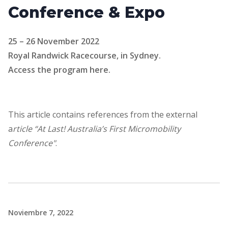
Conference & Expo
25 – 26 November 2022
Royal Randwick Racecourse, in Sydney.
Access the program here.
This article contains references from the external
a
rticle “At Last! Australia’s First Micromobility
Conference"
.
Noviembre 7, 2022