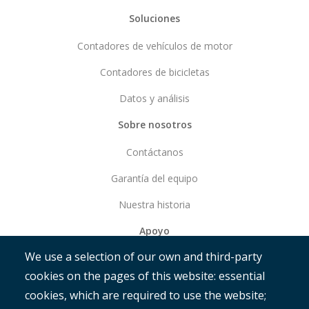
Soluciones
Contadores de vehículos de motor
Contadores de bicicletas
Datos y análisis
Sobre nosotros
Contáctanos
Garantía del equipo
Nuestra historia
Apoyo
We use a selection of our own and third-party
Empezar
cookies on the pages of this website: essential
RAMM
cookies, which are required to use the website;