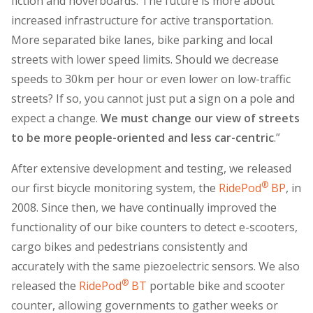
fiction and hoverboards. The future is more about
increased infrastructure for active transportation.
More separated bike lanes, bike parking and local
streets with lower speed limits. Should we decrease
speeds to 30km per hour or even lower on low-traffic
streets? If so, you cannot just put a sign on a pole and
expect a change.
We must change our view of streets
to be more people-oriented and less car-centric
.”
After extensive development and testing, we released
®
our first bicycle monitoring system, the
RidePod
BP
, in
2008. Since then, we have continually improved the
functionality of our bike counters to detect e-scooters,
cargo bikes and pedestrians consistently and
accurately with the same piezoelectric sensors. We also
®
released the
RidePod
BT
portable bike and scooter
counter, allowing governments to gather weeks or