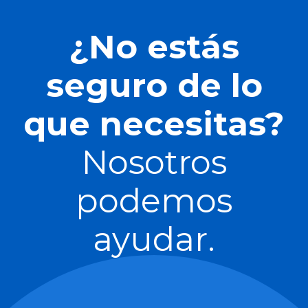
¿No estás
seguro de lo
que necesitas?
Nosotros
podemos
ayudar.