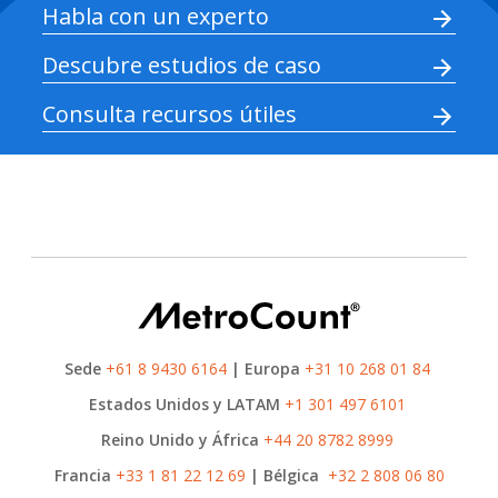
Habla con un experto
Descubre estudios de caso
Consulta recursos útiles
Sede
+61 8 9430 6164
| Europa
+31 10 268 01 84
Estados Unidos y LATAM
+1 301 497 6101
Reino Unido y África
+44 20 8782 8999
Francia
+33 1 81 22 12 69
| Bélgica
+32 2 808 06 80