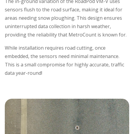
The in-ground variation of the RoadPod VM-V uses
sensors flush to the road surface, making it ideal for
areas needing snow ploughing. This design ensures
uninterrupted data collection in harsh weather,
providing the reliability that MetroCount is known for.
While installation requires road cutting, once
embedded, the sensors need minimal maintenance.
This is a small compromise for highly accurate, traffic
data year-round!