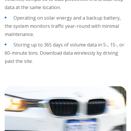
data at the same location.
Operating on solar energy and a backup battery,
the system monitors traffic year-round with minimal
maintenance.
Storing up to 365 days of volume data in 5-, 15-, or
60-minute bins. Download data wirelessly by driving
past the site.