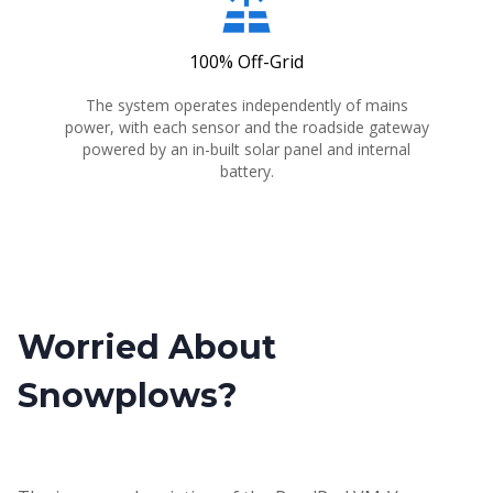
solar_power
100% Off-Grid
The system operates independently of mains
power, with each sensor and the roadside gateway
powered by an in-built solar panel and internal
battery.
Worried About
Snowplows?