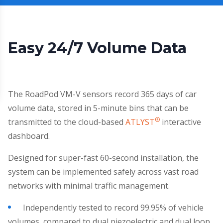
Easy 24/7 Volume Data
The RoadPod VM-V sensors record 365 days of car
volume data, stored in 5-minute bins that can be
®
transmitted to the cloud-based
ATLYST
interactive
dashboard.
Designed for super-fast 60-second installation, the
system can be implemented safely across vast road
networks with minimal traffic management.
Independently tested to record 99.95% of vehicle
volumes, compared to dual piezoelectric and dual loop