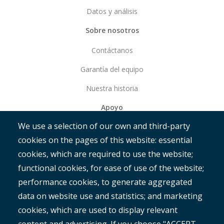
Datos y análisis
Sobre nosotros
Contáctanos
Garantía del equipo
Nuestra historia
Apoyo
We use a selection of our own and third-party
Empezar
cookies on the pages of this website: essential
RAMM
cookies, which are required to use the website;
ROMAN
functional cookies, for ease of use of the website;
performance cookies, to generate aggregated
data on website use and statistics; and marketing
cookies, which are used to display relevant