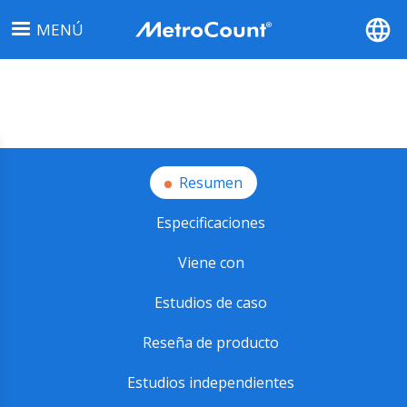
Pasar
MENÚ
al
contenido
principal
Resumen
Especificaciones
Viene con
Estudios de caso
Reseña de producto
Estudios independientes