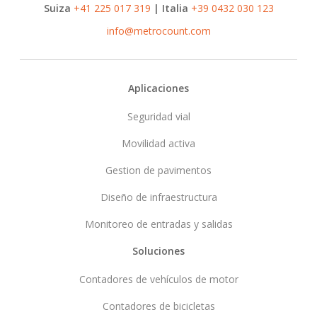
Suiza
+41 225 017 319
| Italia
+39 0432 030 123
info@metrocount.com
Footer
Aplicaciones
Seguridad vial
Movilidad activa
Gestion de pavimentos
Diseño de infraestructura
Monitoreo de entradas y salidas
Soluciones
Contadores de vehículos de motor
Contadores de bicicletas