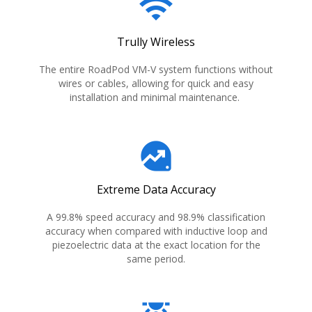
wifi
Trully Wireless
The entire RoadPod VM-V system functions without
wires or cables, allowing for quick and easy
installation and minimal maintenance.
data_exploration
Extreme Data Accuracy
A 99.8% speed accuracy and 98.9% classification
accuracy when compared with inductive loop and
piezoelectric data at the exact location for the
same period.