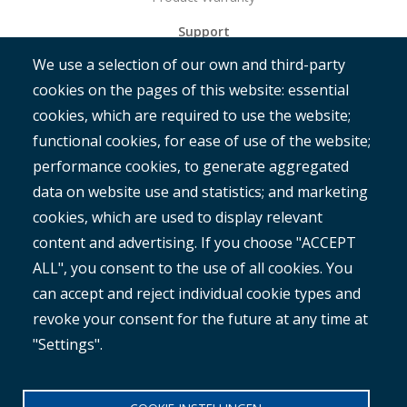
Support
We use a selection of our own and third-party
Get Started
cookies on the pages of this website: essential
RAMM
cookies, which are required to use the website;
ROMAN
functional cookies, for ease of use of the website;
performance cookies, to generate aggregated
data on website use and statistics; and marketing
cookies, which are used to display relevant
content and advertising. If you choose "ACCEPT
ALL", you consent to the use of all cookies. You
®
Copyright© 2025 MetroCount
. All rights reserved.
can accept and reject individual cookie types and
revoke your consent for the future at any time at
Footer
English
"Settings".
Corporate Disclaimer
Small
Privacy Policy