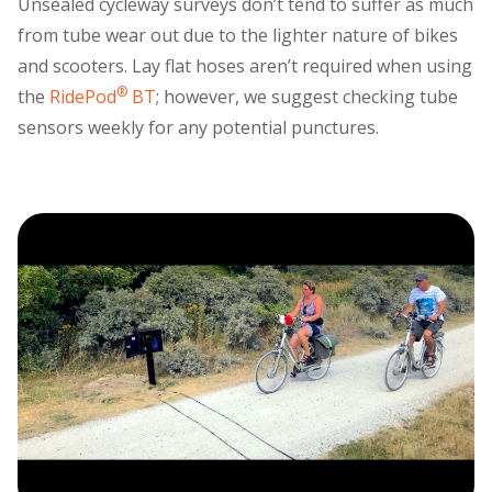
Unsealed cycleway surveys don’t tend to suffer as much
from tube wear out due to the lighter nature of bikes
and scooters. Lay flat hoses aren’t required when using
®
the
RidePod
BT
; however, we suggest checking tube
sensors weekly for any potential punctures.