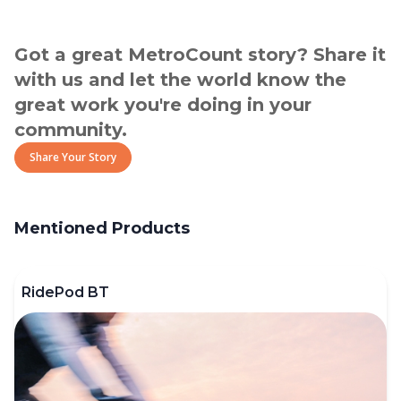
Got a great MetroCount story? Share it
with us and let the world know the
great work you're doing in your
community.
Share Your Story
Mentioned Products
RidePod BT