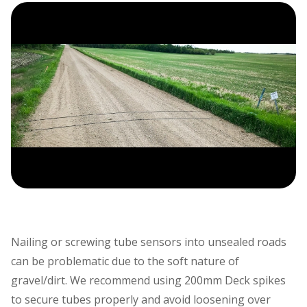
Nailing or screwing tube sensors into unsealed roads
can be problematic due to the soft nature of
gravel/dirt. We recommend using 200mm Deck spikes
to secure tubes properly and avoid loosening over