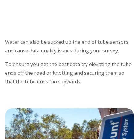
Water can also be sucked up the end of tube sensors
and cause data quality issues during your survey.
To ensure you get the best data try elevating the tube
ends off the road or knotting and securing them so
that the tube ends face upwards.