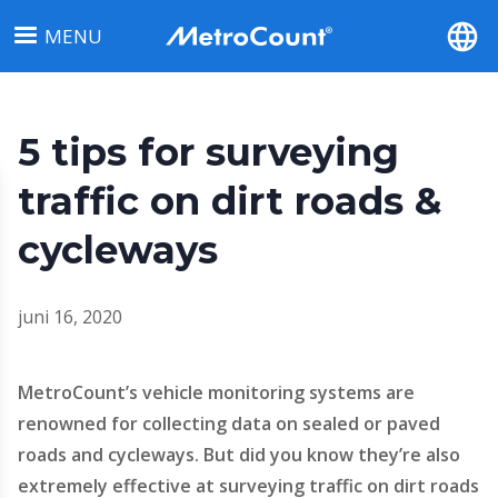
Overslaan
MENU
en
naar
de
inhoud
5 tips for surveying
gaan
traffic on dirt roads &
cycleways
juni 16, 2020
MetroCount’s vehicle monitoring systems are
renowned for collecting data on sealed or paved
roads and cycleways. But did you know they’re also
extremely effective at surveying traffic on dirt roads