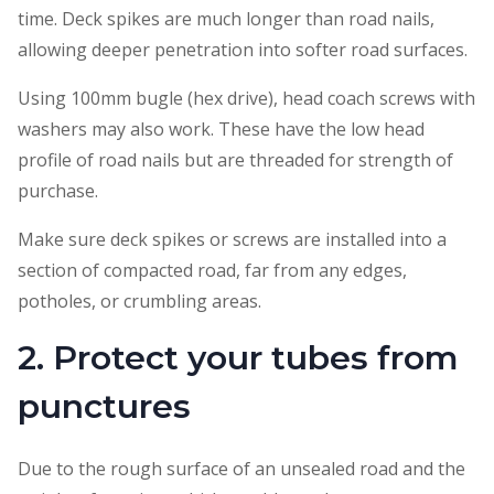
time. Deck spikes are much longer than road nails,
allowing deeper penetration into softer road surfaces.
Using 100mm bugle (hex drive), head coach screws with
washers may also work. These have the low head
profile of road nails but are threaded for strength of
purchase.
Make sure deck spikes or screws are installed into a
section of compacted road, far from any edges,
potholes, or crumbling areas.
2. Protect your tubes from
punctures
Due to the rough surface of an unsealed road and the