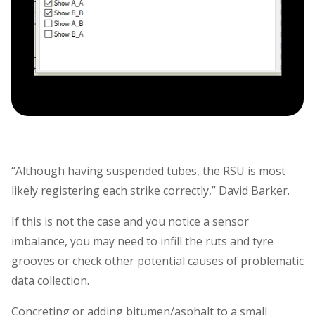
“Although having suspended tubes, the RSU is most
likely registering each strike correctly,” David Barker.
If this is not the case and you notice a sensor
imbalance, you may need to infill the ruts and tyre
grooves or check other potential causes of problematic
data collection.
Concreting or adding bitumen/asphalt to a small