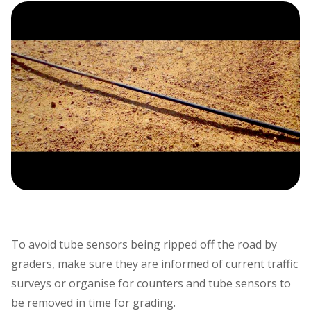
To avoid tube sensors being ripped off the road by
graders, make sure they are informed of current traffic
surveys or organise for counters and tube sensors to
be removed in time for grading.