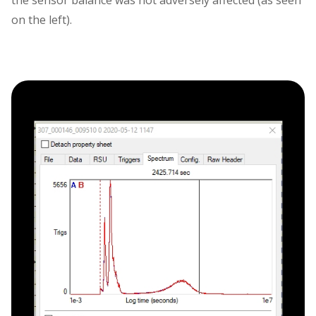
the sensor balance was not adversely affected (as seen
on the left).