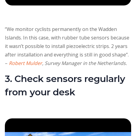
“We monitor cyclists permanently on the Wadden
Islands. In this case, with rubber tube sensors because
it wasn’t possible to install piezoelectric strips. 2 years
after installation and everything is still in good shape”.
–
Robert Mulder
, Survey Manager in the Netherlands.
3. Check sensors regularly
from your desk