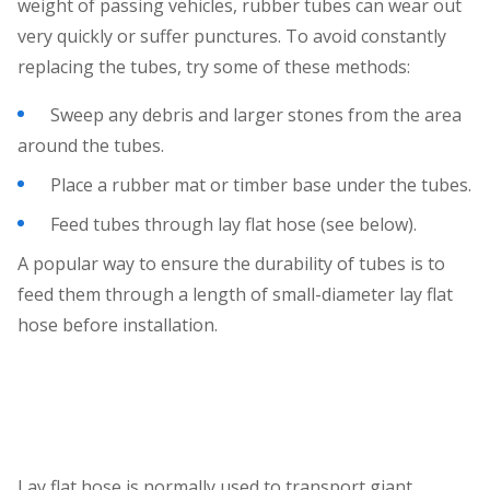
weight of passing vehicles, rubber tubes can wear out
very quickly or suffer punctures. To avoid constantly
replacing the tubes, try some of these methods:
Sweep any debris and larger stones from the area
around the tubes.
Place a rubber mat or timber base under the tubes.
Feed tubes through lay flat hose (see below).
A popular way to ensure the durability of tubes is to
feed them through a length of small-diameter lay flat
hose before installation.
Lay flat hose is normally used to transport giant