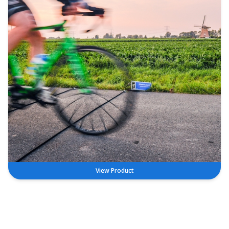
View Product