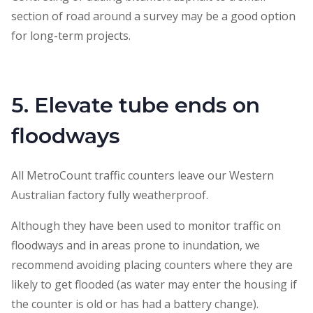
section of road around a survey may be a good option
for long-term projects.
5. Elevate tube ends on
floodways
All MetroCount traffic counters leave our Western
Australian factory fully weatherproof.
Although they have been used to monitor traffic on
floodways and in areas prone to inundation, we
recommend avoiding placing counters where they are
likely to get flooded (as water may enter the housing if
the counter is old or has had a battery change).