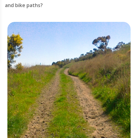
and bike paths?