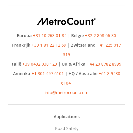
Europa
+31 10 268 01 84
|
België
+32 2 808 06 80
Frankrijk
+33 1 81 22 12 69
|
Zwitserland
+41 225 017
319
Italië
+39 0432 030 123
| UK & Afrika
+44 20 8782 8999
Amerika
+1 301 497 6101
| HQ / Australië
+61 8 9430
6164
info@metrocount.com
Footer
Applications
Road Safety