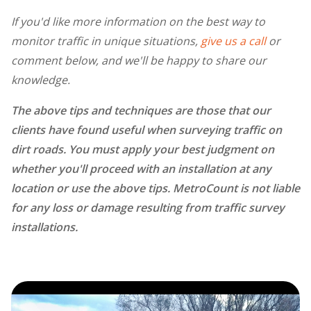
If you'd like more information on the best way to
monitor traffic in unique situations,
give us a call
or
comment below, and we'll be happy to share our
knowledge.
The above tips and techniques are those that our
clients have found useful when surveying traffic on
dirt roads. You must apply your best judgment on
whether you'll proceed with an installation at any
location or use the above tips. MetroCount is not liable
for any loss or damage resulting from traffic survey
installations.