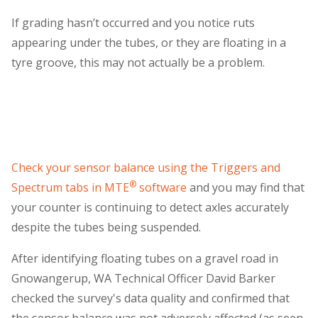
If grading hasn’t occurred and you notice ruts
appearing under the tubes, or they are floating in a
tyre groove, this may not actually be a problem.
Check your sensor balance using the Triggers and
®
Spectrum tabs in MTE
software
and you may find that
your counter is continuing to detect axles accurately
despite the tubes being suspended.
After identifying floating tubes on a gravel road in
Gnowangerup, WA Technical Officer David Barker
checked the survey's data quality and confirmed that