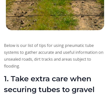
Below is our list of tips for using pneumatic tube
systems to gather accurate and useful information on
unsealed roads, dirt tracks and areas subject to
flooding.
1. Take extra care when
securing tubes to gravel