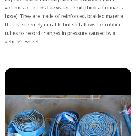
volumes of liquids like water or oil (think a fireman’s
hose). They are made of reinforced, braided material
that is extremely durable but still allows for rubber
tubes to record changes in pressure caused by a
vehicle’s wheel.