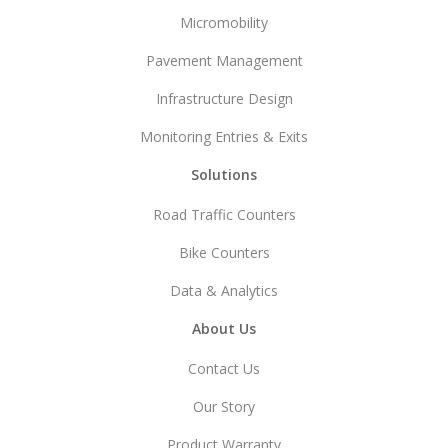
Micromobility
Pavement Management
Infrastructure Design
Monitoring Entries & Exits
Solutions
Road Traffic Counters
Bike Counters
Data & Analytics
About Us
Contact Us
Our Story
Product Warranty