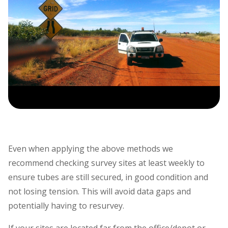
Even when applying the above methods we
recommend checking survey sites at least weekly to
ensure tubes are still secured, in good condition and
not losing tension. This will avoid data gaps and
potentially having to resurvey.