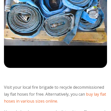
Visit your local fire brigade to recycle decommissioned
lay flat hoses for free. Alternatively, you can
buy lay flat
hoses in various sizes online.