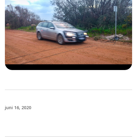
juni 16, 2020