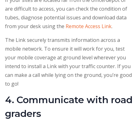
If your sites are located far from the office/depot or
are difficult to access, you can check the condition of
tubes, diagnose potential issues and download data
from your desk using the
Remote Access Link
.
The Link securely transmits information across a
mobile network. To ensure it will work for you, test
your mobile coverage at ground level wherever you
intend to install a Link with your traffic counter. If you
can make a call while lying on the ground, you’re good
to go!
4. Communicate with road
graders