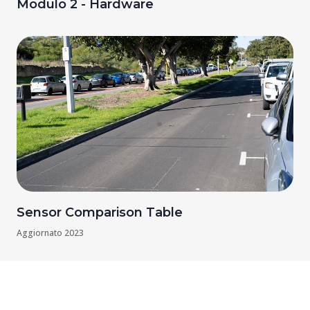
Modulo 2 - Hardware
Sensor Comparison Table
Aggiornato
2023