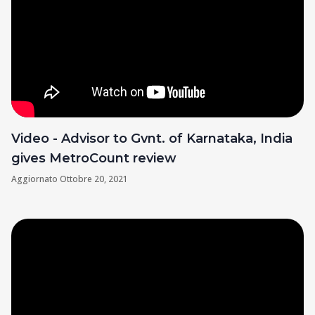
Video - Advisor to Gvnt. of Karnataka, India
gives MetroCount review
Aggiornato
Ottobre 20, 2021