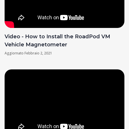
Video - How to Install the RoadPod VM
Vehicle Magnetometer
Aggiornato
Febbraio 2, 2021