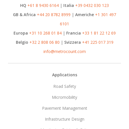
HQ
+61 8 9430 6164
|
Italia
+39 0432 030 123
GB & Africa
+44 20 8782 8999
|
Americhe
+1 301 497
6101
Europa
+31 10 268 01 84
|
Francia
+33 1 81 22 12 69
Belgio
+32 2 808 06 80
|
Svizzera
+41 225 017 319
info@metrocount.com
Footer
Applications
Road Safety
Micromobility
Pavement Management
Infrastructure Design