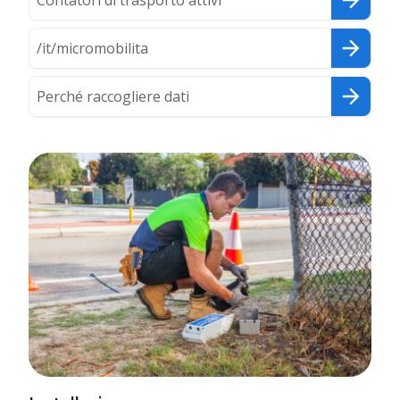
Contatori di trasporto attivi
/it/micromobilita
Perché raccogliere dati