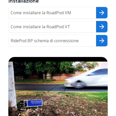
Installazione
Come installare la RoadPod VM
Come installare la RoadPod VT
RidePod BP schema di connessione