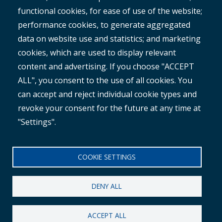
ROMAN
functional cookies, for ease of use of the website;
performance cookies, to generate aggregated
data on website use and statistics; and marketing
cookies, which are used to display relevant
content and advertising. If you choose "ACCEPT
ALL", you consent to the use of all cookies. You
®
Copyright© 2025 MetroCount
. All rights reserved.
can accept and reject individual cookie types and
revoke your consent for the future at any time at
Footer
English
"Settings".
Corporate Disclaimer
Small
Privacy Policy
COOKIE SETTINGS
Menu
Anti-slavery Policy
DENY ALL
ACCEPT ALL