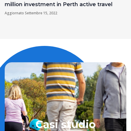
million investment in Perth active travel
Aggiornato
Settembre 15, 2022
Casi studio