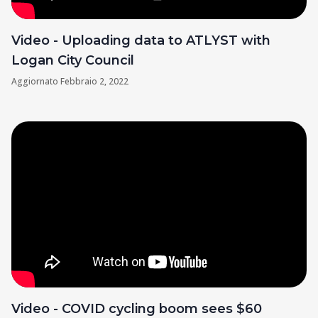
Video - Uploading data to ATLYST with
Logan City Council
Aggiornato
Febbraio 2, 2022
Video - COVID cycling boom sees $60