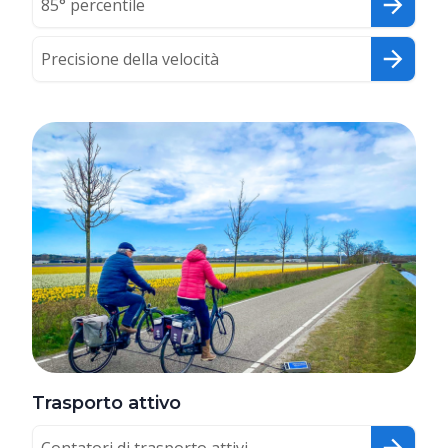
85° percentile
Precisione della velocità
Trasporto attivo