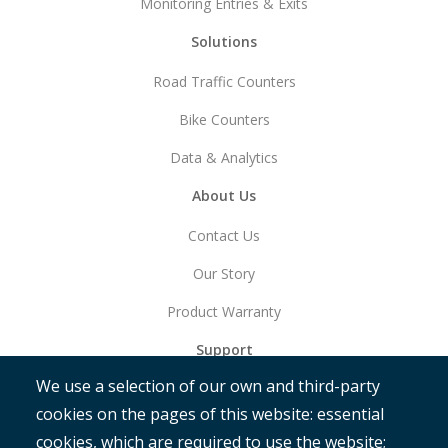
Monitoring Entries & Exits
Solutions
Road Traffic Counters
Bike Counters
Data & Analytics
About Us
Contact Us
Our Story
Product Warranty
Support
We use a selection of our own and third-party
Get Started
cookies on the pages of this website: essential
RAMM
cookies, which are required to use the website;