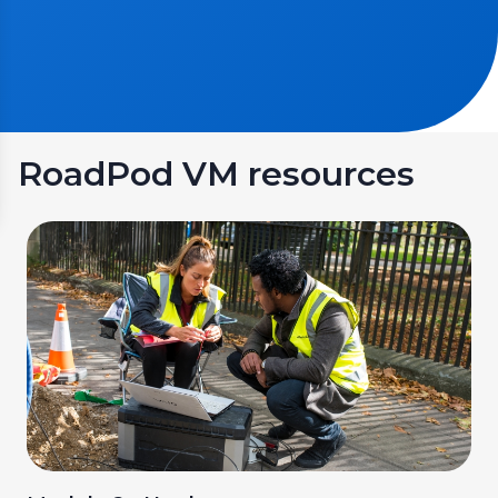
RoadPod VM resources