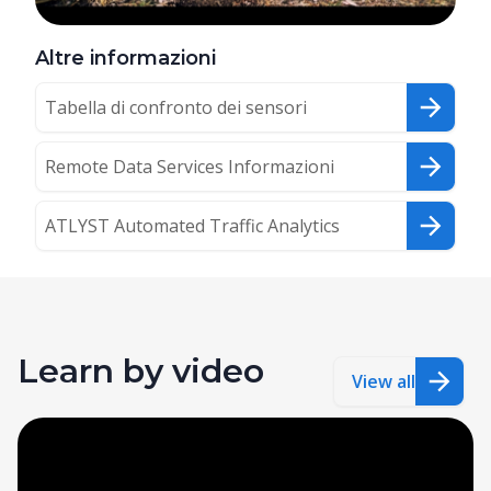
Altre informazioni
Tabella di confronto dei sensori
Remote Data Services Informazioni
ATLYST Automated Traffic Analytics
Learn by video
View all