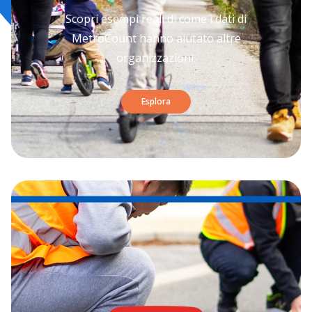
Scopri esempi reali di come i dati di
MetroCount hanno aiutato altre
organizzazioni.
Esplora