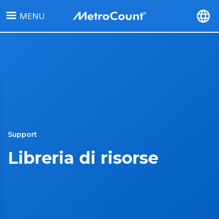
Salta
MENU
al
contenuto
principale
Support
Libreria di risorse