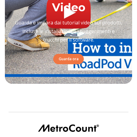
Video
Guarda e impara dai tutorial video sui prodotti,
incluse le installazioni e i suggerimenti e
trucchi per il software.
Guarda ora