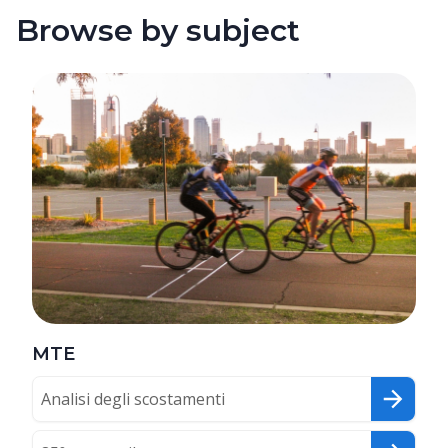
Browse by subject
MTE
Analisi degli scostamenti