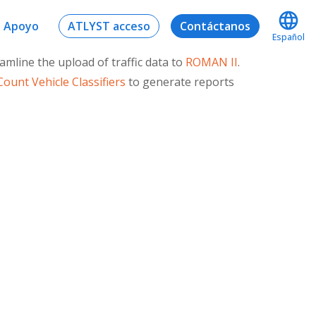
Apoyo
ATLYST acceso
Contáctanos
Español
line the upload of traffic data to
ROMAN II
.
ount Vehicle Classifiers
to generate reports