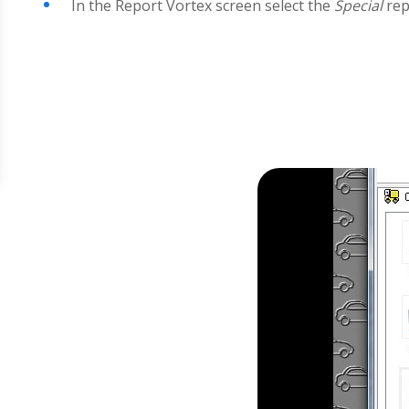
In the Report Vortex screen select the
Special
rep