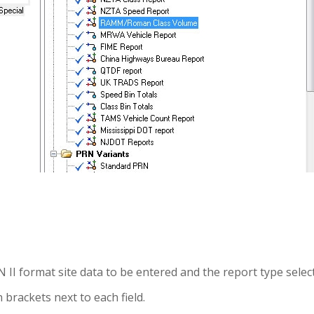
I format site data to be entered and the report type selec
brackets next to each field.