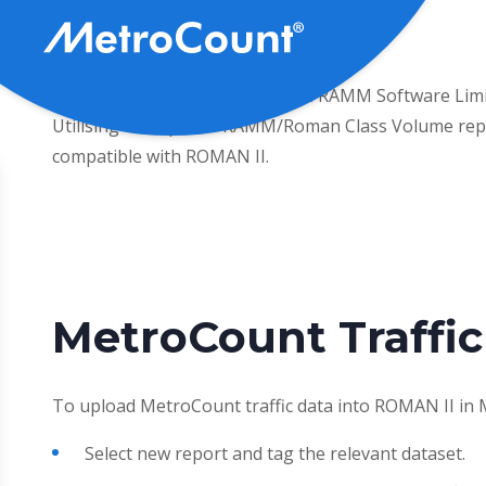
Pasar
al
contenido
Working with ARRB, WALGA and RAMM Software Limited,
principal
Utilising the ‘Special’ RAMM/Roman Class Volume rep
compatible with ROMAN II.
MetroCount Traffic
To upload MetroCount traffic data into ROMAN II in 
Select new report and tag the relevant dataset.