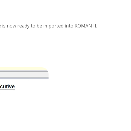
le is now ready to be imported into ROMAN II.