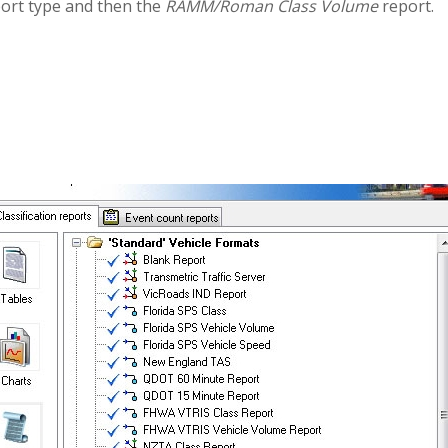
ort type and then the
RAMM/Roman Class Volume
report.