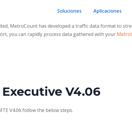
Soluciones
Aplicaciones
 MetroCount has developed a traffic data format to stream
ort, you can rapidly process data gathered with your
MetroC
 Executive V4.06
MTE V4.06 follow the below steps.