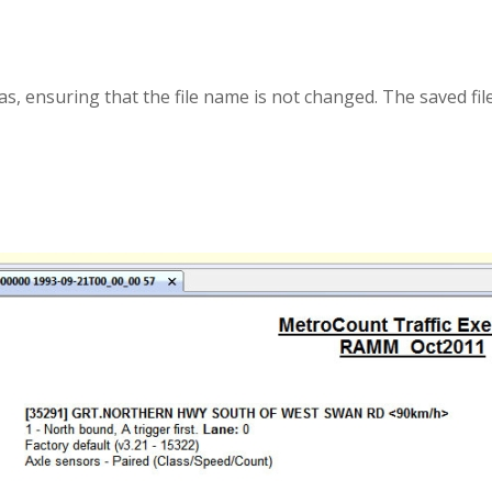
s, ensuring that the file name is not changed. The saved fi