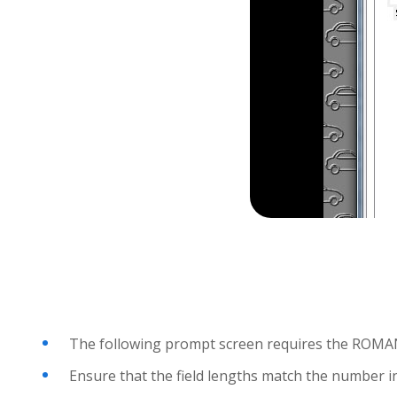
The following prompt screen requires the ROMAN I
Ensure that the field lengths match the number in 