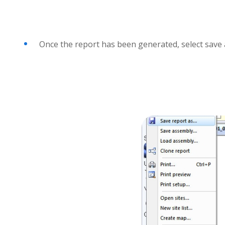
Once the report has been generated, select save a